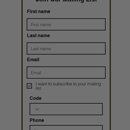
First name
Last name
Email
I want to subscribe to your mailing
list.
Code
Phone