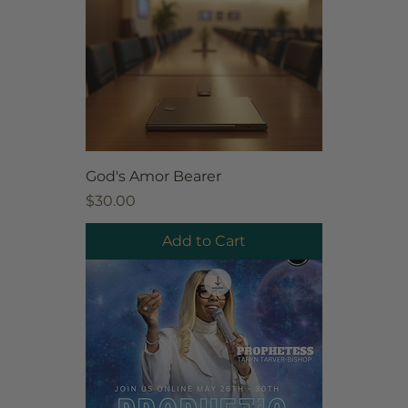
God's Amor Bearer
Price
$30.00
Add to Cart