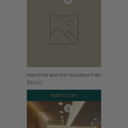
Manchild and the Hundred Fold
Price
$30.00
Add to Cart