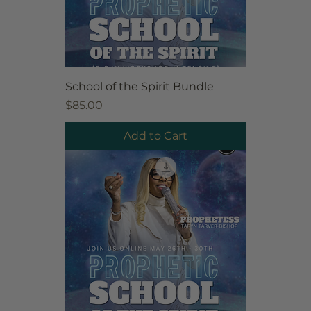
School of the Spirit Bundle
Price
$85.00
Add to Cart