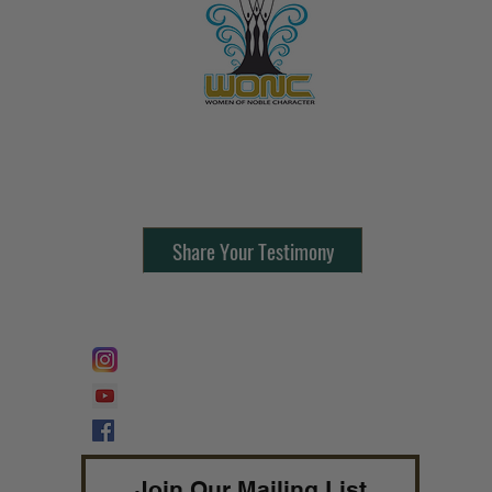
Contact Us:
805-864-9046
Share Your Testimony
FOLLOW @
Lifeline Tnt/ ProphetessTaryn
Prophetess Taryn N. Tarver Bishop
Taryn N. Tarver
Join Our Mailing List