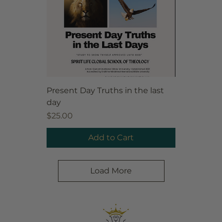
Present Day Truths in the last
day
Price
$25.00
Add to Cart
Load More