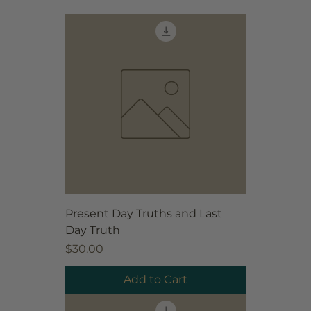
Present Day Truths and Last
Day Truth
Price
$30.00
Add to Cart