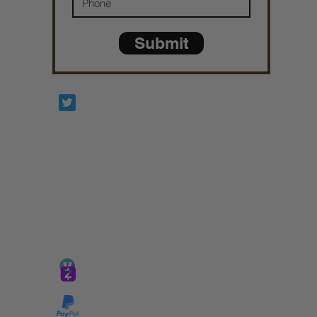
Submit
Prophetesstaryn
*ALL DONATIONS ARE FINAL*
GIVE @
lifelinetnt
Taryn@soulsofnoblecharacter.com
wonc@womenofnoblecharacter.com