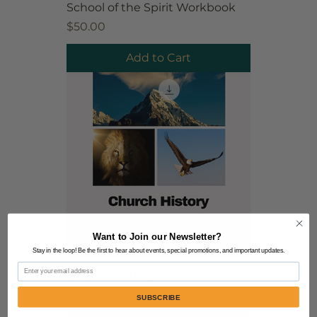
School of the Spirit Workbook
Price
$50.00
Add to Cart
Want to Join our Newsletter?
Stay in the loop! Be the first to hear about events, special promotions, and important updates.
Email
Church History
Price
$30.00
SUBSCRIBE