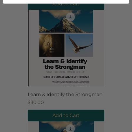
Add to Cart
Learn & Identify the Strongman
Price
$30.00
Add to Cart