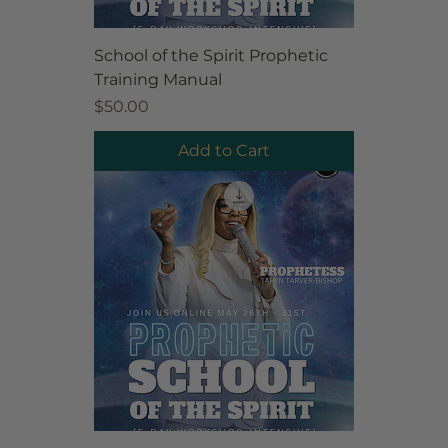
School of the Spirit Prophetic
Training Manual
Price
$50.00
Add to Cart