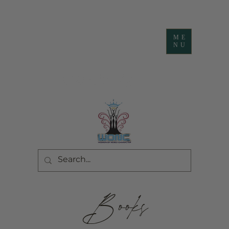
ME
NU
Books