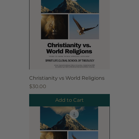
Christianity vs World Religions
Price
$30.00
Add to Cart