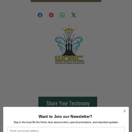
Contact Us:
805-864-9046
Share Your Testimony
Want to Join our Newsletter?
FOLLOW @
Stay in the loop! Be the first to hear about events, special promotions, and important updates.
Email