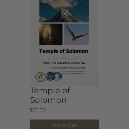
Temple of
Solomon
Price
$30.00
Add to Cart