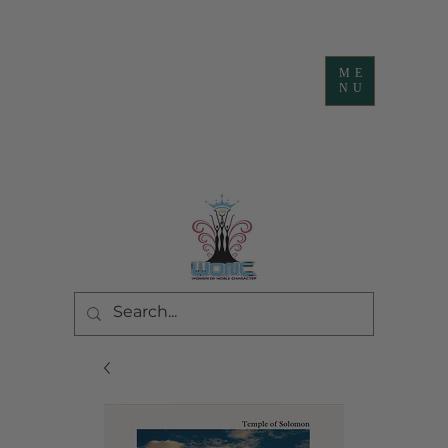
ME
NU