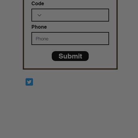
Code
Phone
Submit
Prophetesstaryn
*ALL DONATIONS ARE FINAL*