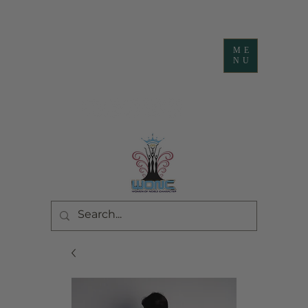
ME
NU