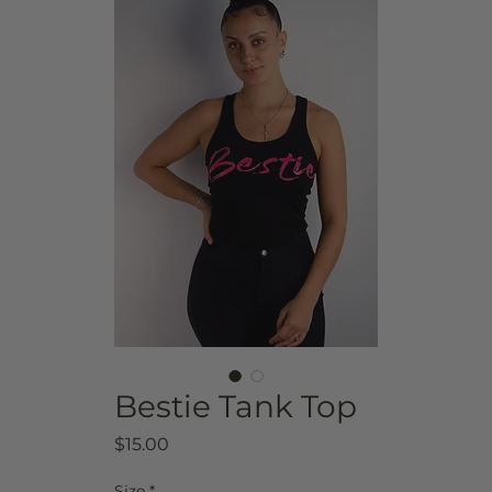
Bestie Tank Top
Price
$15.00
Size
*