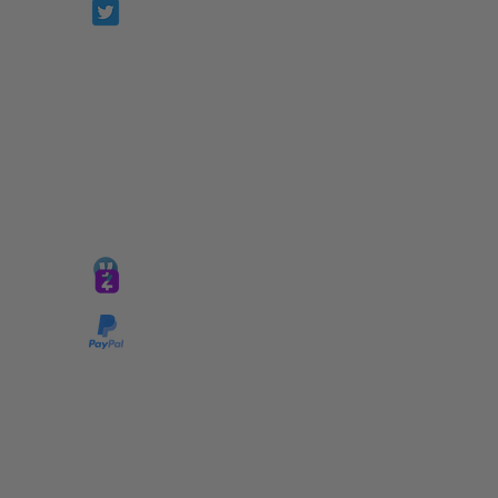
Prophetesstaryn
*ALL DONATIONS ARE FINAL*
GIVE @
lifelinetnt
Taryn@soulsofnoblecharacter.com
wonc@womenofnoblecharacter.com
© Copyright 2025 TNT Global Ministries. All
Rights Reserved.