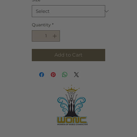
Quantity
*
Add to Cart