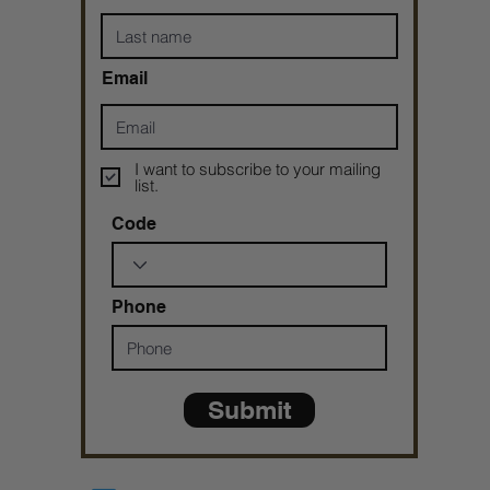
Email
I want to subscribe to your mailing
list.
Code
Phone
Submit