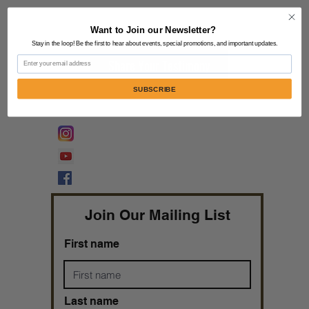
Contact Us:
805-864-9046
Want to Join our Newsletter?
Stay in the loop! Be the first to hear about events, special promotions, and important updates.
Email
Share Your Testimony
SUBSCRIBE
FOLLOW @
Lifeline Tnt/ ProphetessTaryn
Prophetess Taryn N. Tarver Bishop
Taryn N. Tarver
Join Our Mailing List
First name
Last name