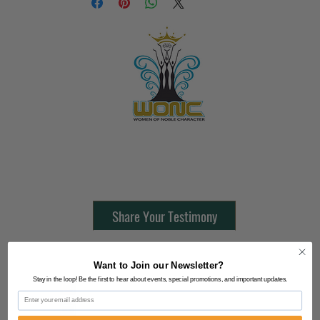
Contact Us:
805-864-9046
Share Your Testimony
FOLLOW @
Want to Join our Newsletter?
Stay in the loop! Be the first to hear about events, special promotions, and important updates.
Lifeline Tnt/ ProphetessTaryn
Email
Prophetess Taryn N. Tarver Bishop