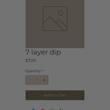
7 layer dip
Price
$7.00
Quantity
*
Add to Cart