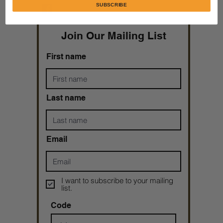
SUBSCRIBE
Taryn N. Tarver
Join Our Mailing List
First name
Last name
Email
I want to subscribe to your mailing
list.
Code