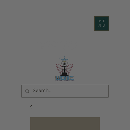
ME
NU