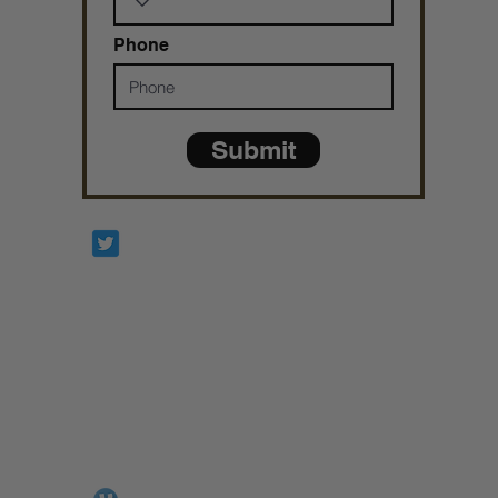
Phone
Submit
Prophetesstaryn
*ALL DONATIONS ARE FINAL*
GIVE @