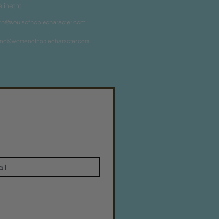
felinetnt
yn@soulsofnoblecharacter.com
nc@womenofnoblecharacter.com
l