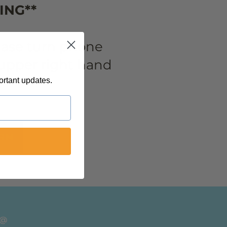
ING**
lease turn phone
n upper right hand
ortant updates.
ORM
 @