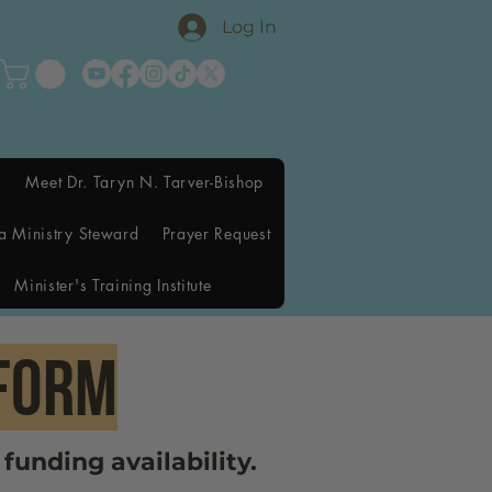
Log In
Meet Dr. Taryn N. Tarver-Bishop
a Ministry Steward
Prayer Request
Minister's Training Institute
fORM
funding availability.