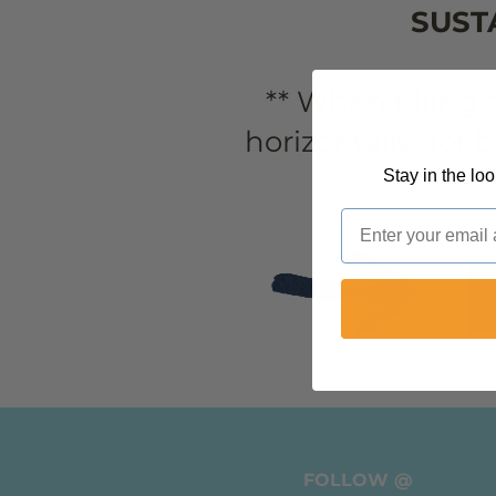
SUST
** When filling
horizontally for 
Stay in the lo
Email
FOLLOW @