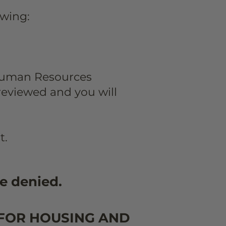
lowing:
Human Resources
 reviewed and you will
t.
e denied.
 FOR HOUSING AND