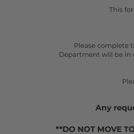
T
his fo
Please complete 
Department will be in 
Ple
Any reque
**DO NOT MOVE T