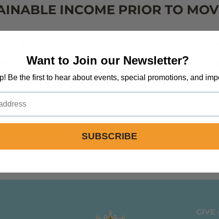
AINABLE INCOME PRIOR TO MOV
 out the form using your phone, p
Want to Join our Newsletter?
best results and click green pen i
corner to submit form.**
op! Be the first to hear about events, special promotions, and imp
CLICK HERE TO COMPLETE BENEVOLENCE F
SUBSCRIBE
GIVE