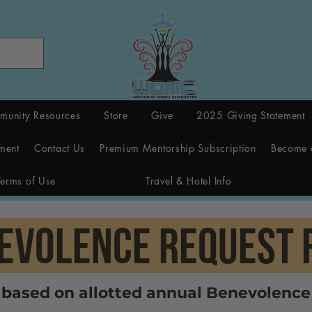
munity Resources
Store
Give
2025 Giving Statement
ment
Contact Us
Premium Mentorship Subscription
Become 
Terms of Use
Travel & Hotel Info
EVOLENCE rEQUEST 
e based on allotted annual Benevolence 