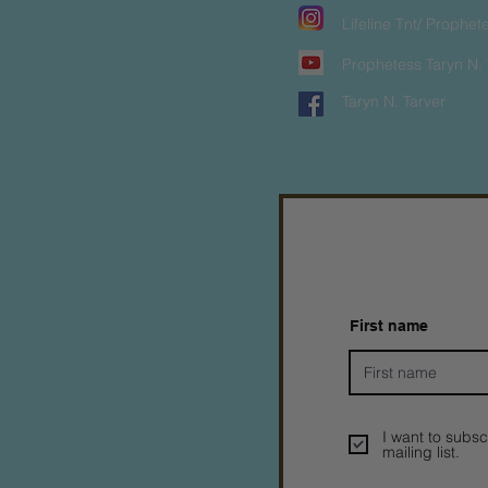
Lifeline Tnt/ Prophet
Prophetess Taryn N. 
Taryn N. Tarver
First name
I want to subsc
mailing list.