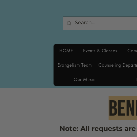
HOME
Events & Classes
Com
Evangelism Team
Counseling Depart
Our Music
bEN
Note: All requests ar