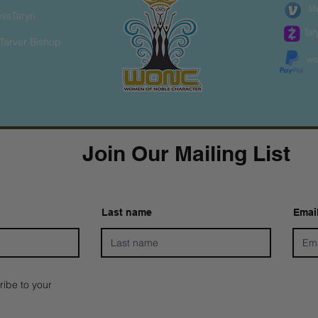
li
essTaryn
Tar
Tarver Bishop
wo
Join Our Mailing List
Last name
Emai
ribe to your