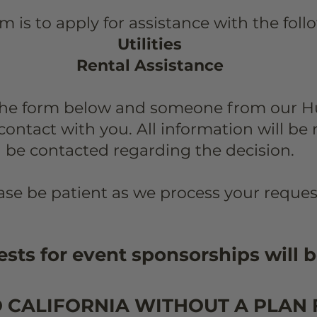
rm is to apply for assistance with the fol
Utilities
Rental Assistance
the form below and someone from our 
contact with you.
All information will be
be contacted regarding the decision.
ase be patient as we process your reques
sts for event sponsorships will b
O CALIFORNIA WITHOUT A PLAN