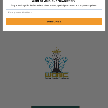
Want to Join our Newsletter?
Stay in the loop! Be the first to hear about events, special promotions, and important updates.
Email
SUBSCRIBE
Contact Us:
805-864-9046