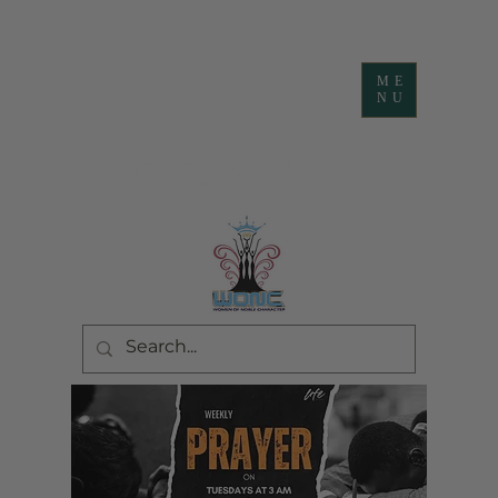
ME
NU