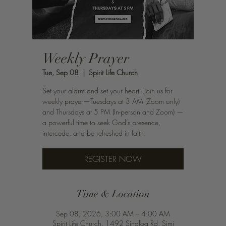
Weekly Prayer
Tue, Sep 08
  |  
Spirit Life Church
Set your alarm and set your heart - Join us for
weekly prayer—Tuesdays at 3 AM (Zoom only)
and Thursdays at 5 PM (In-person and Zoom) —
a powerful time to seek God’s presence,
intercede, and be refreshed in faith.
REGISTER NOW
Time & Location
Sep 08, 2026, 3:00 AM – 4:00 AM
Spirit Life Church, 1492 Sinaloa Rd, Simi