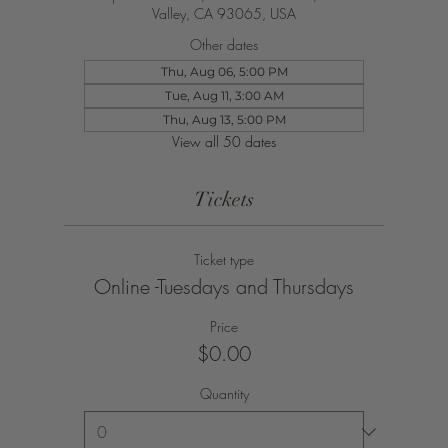
Valley, CA 93065, USA
Other dates
Thu, Aug 06, 5:00 PM
Tue, Aug 11, 3:00 AM
Thu, Aug 13, 5:00 PM
View all 50 dates
Tickets
Ticket type
Online -Tuesdays and Thursdays
Price
$0.00
Quantity