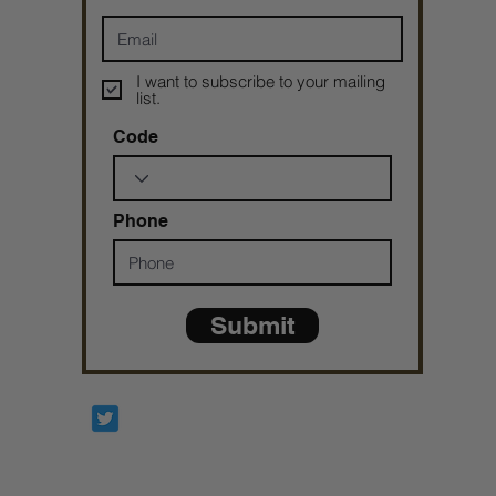
I want to subscribe to your mailing
list.
Code
Phone
Submit
Prophetesstaryn