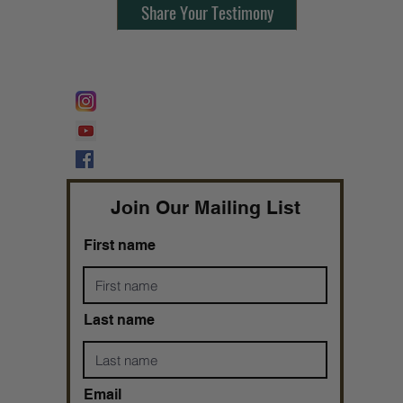
Share Your Testimony
FOLLOW @
Lifeline Tnt/ ProphetessTaryn
Prophetess Taryn N. Tarver Bishop
Taryn N. Tarver
Join Our Mailing List
First name
Last name
Email