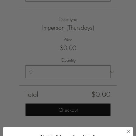
Ticket type
In-person (Thursdays)
Price
$0.00
Quantity
Total
$0.00
Checkout
Share This Event