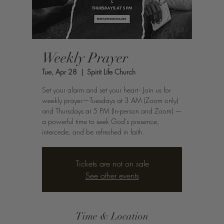
Weekly Prayer
Tue, Apr 28
  |  
Spirit Life Church
Set your alarm and set your heart - Join us for
weekly prayer—Tuesdays at 3 AM (Zoom only)
and Thursdays at 5 PM (In-person and Zoom) —
a powerful time to seek God’s presence,
intercede, and be refreshed in faith.
Tickets are not on sale
See other events
Time & Location