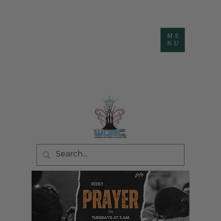
ME
NU