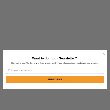
Want to Join our Newsletter?
Stay in the loop! Be the first to hear about events, special promotions, and important updates.
Email
SUBSCRIBE
Contact Us:
805-864-9046