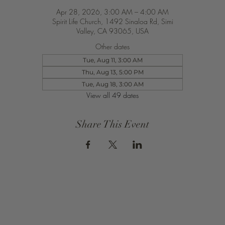
Apr 28, 2026, 3:00 AM – 4:00 AM
Spirit Life Church, 1492 Sinaloa Rd, Simi
Valley, CA 93065, USA
Other dates
Tue, Aug 11, 3:00 AM
Thu, Aug 13, 5:00 PM
Tue, Aug 18, 3:00 AM
View all 49 dates
Share This Event