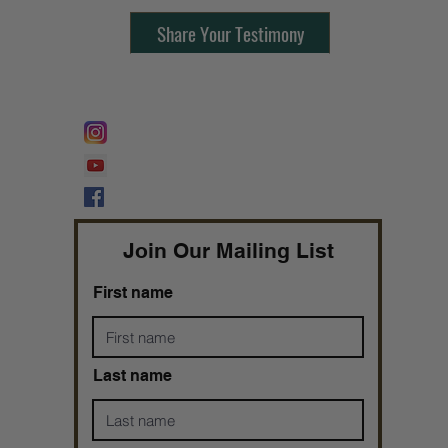
Share Your Testimony
FOLLOW @
Lifeline Tnt/ ProphetessTaryn
Prophetess Taryn N. Tarver Bishop
Taryn N. Tarver
Join Our Mailing List
First name
Last name