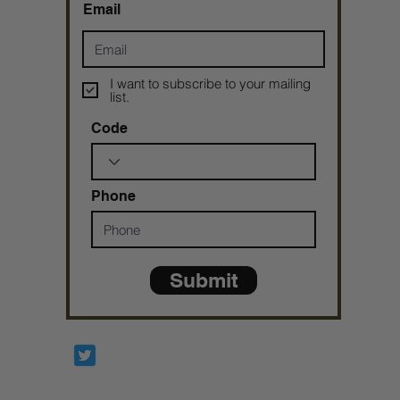
Email
I want to subscribe to your mailing
list.
Code
Phone
Submit
Prophetesstaryn