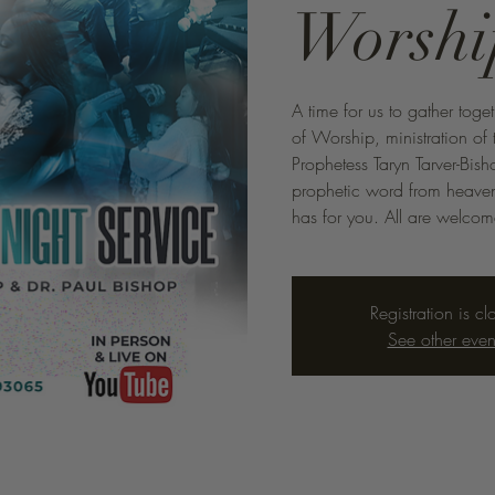
Worshi
A time for us to gather toge
of Worship, ministration o
Prophetess Taryn Tarver-Bis
prophetic word from heaven 
has for you. All are welco
Registration is cl
See other even