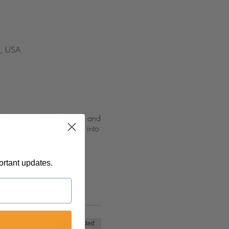
5, USA
n of the Word, Deliverance and
om heaven to impulse you into
ortant updates.
Sale ended