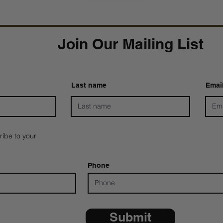
Join Our Mailing List
Last name
Emai
ribe to your
Phone
Submit
*ALL D