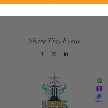
ervice
$0.00
Share This Event
GIVE
li
essTaryn
Tar
Tarver Bishop
wo