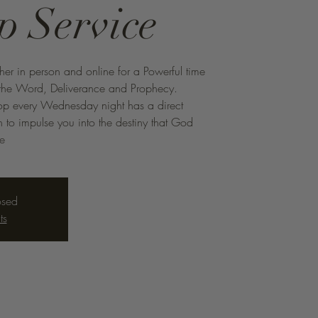
p Service
ther in person and online for a Powerful time
f the Word, Deliverance and Prophecy.
hop every Wednesday night has a direct
to impulse you into the destiny that God
me
osed
ts