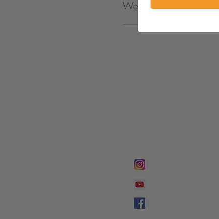
Wed. Night Worship S
FOLLOW @
Lifeline Tnt/ Prophet
Prophetess Taryn N. 
Taryn N. Tarver