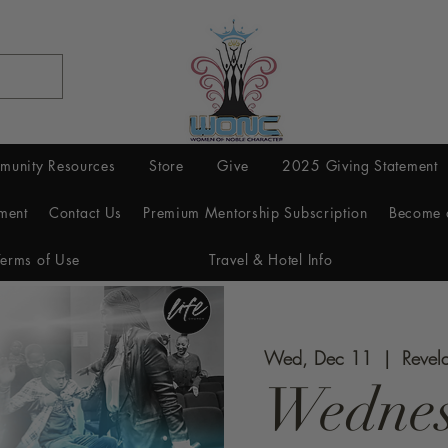
munity Resources
Store
Give
2025 Giving Statement
ment
Contact Us
Premium Mentorship Subscription
Become 
Terms of Use
Travel & Hotel Info
Wed, Dec 11
  |  
Revel
Wednes