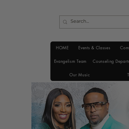
HOME
Events & Classes
Com
Evangelism Team
Counseling Depart
Our Music