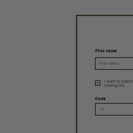
First name
I want to subsc
mailing list.
Code
Prophetesstaryn