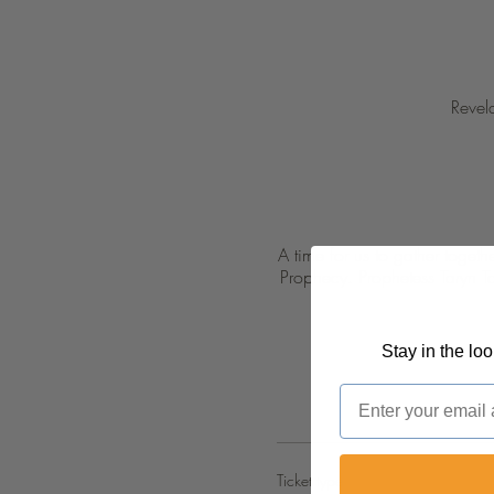
Revel
A time for us to gather toget
Prophecy. Prophetess Taryn T
Stay in the lo
Email
Ticket type