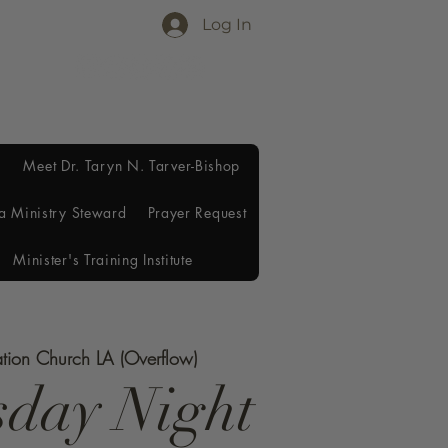
Log In
Meet Dr. Taryn N. Tarver-Bishop
a Ministry Steward
Prayer Request
Minister's Training Institute
ation Church LA (Overflow)
day Night