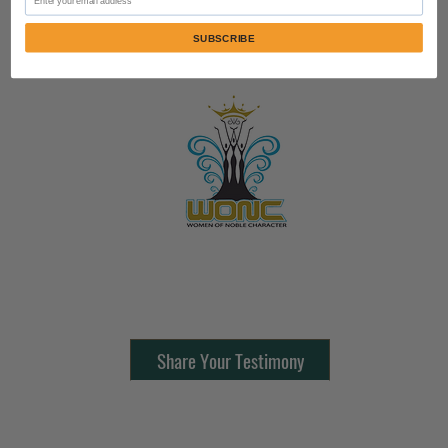
SUBSCRIBE
Contact Us:
805-864-9046
Share Your Testimony
FOLLOW @