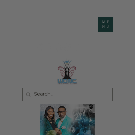
ME
NU