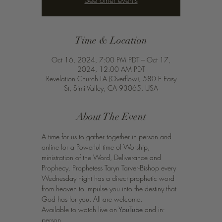
See other events
Time & Location
Oct 16, 2024, 7:00 PM PDT – Oct 17,
2024, 12:00 AM PDT
Revelation Church LA (Overflow), 580 E Easy
St, Simi Valley, CA 93065, USA
About The Event
A time for us to gather together in person and 
online for a Powerful time of Worship, 
ministration of the Word, Deliverance and 
Prophecy. Prophetess Taryn Tarver-Bishop every 
Wednesday night has a direct prophetic word 
from heaven to impulse you into the destiny that 
God has for you. All are welcome.
Available to watch live on 
YouTube
 and in-
person