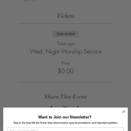
Tickets
Sale ended
Ticket type
Wed. Night Worship Service
Price
$0.00
Share This Event
Want to Join our Newsletter?
Stay in the loop! Be the first to hear about events, special promotions, and important updates.
Email