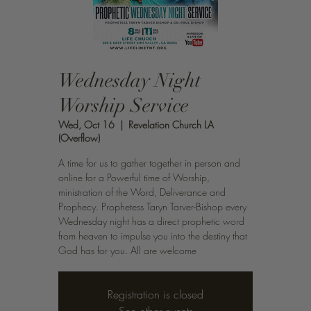
Wednesday Night
Worship Service
Wed, Oct 16
  |  
Revelation Church LA
(Overflow)
A time for us to gather together in person and
online for a Powerful time of Worship,
ministration of the Word, Deliverance and
Prophecy. Prophetess Taryn Tarver-Bishop every
Wednesday night has a direct prophetic word
from heaven to impulse you into the destiny that
God has for you. All are welcome
Registration is closed