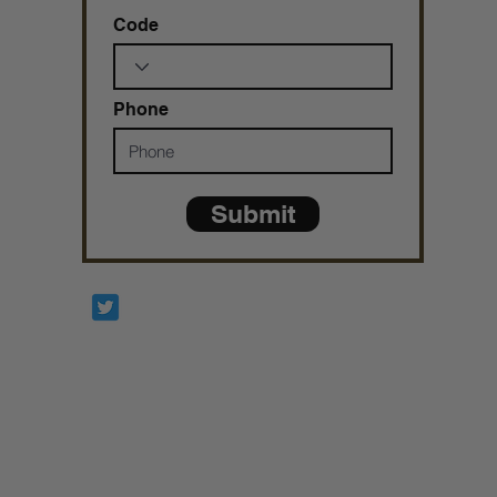
Code
Phone
Submit
Prophetesstaryn
*ALL DONATIONS ARE FINAL*