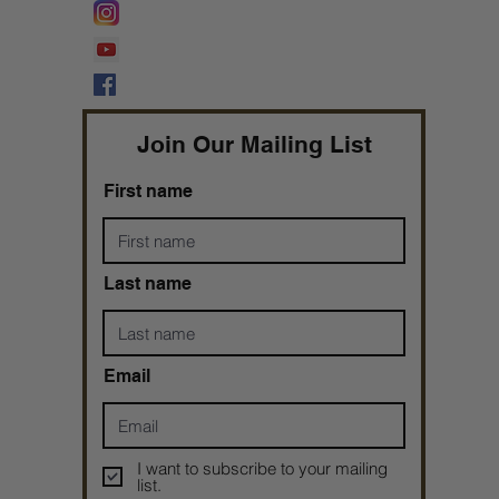
Lifeline Tnt/ ProphetessTaryn
Prophetess Taryn N. Tarver Bishop
Taryn N. Tarver
Join Our Mailing List
First name
Last name
Email
I want to subscribe to your mailing
list.