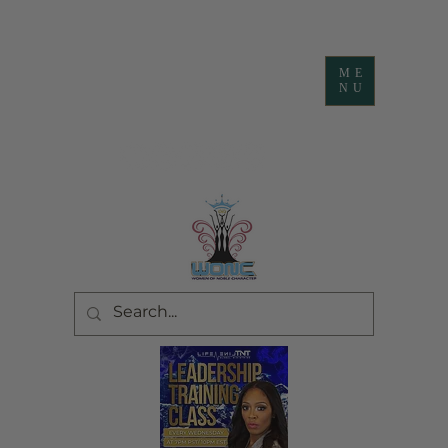
ME
NU