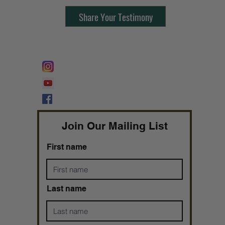
Share Your Testimony
FOLLOW @
Lifeline Tnt/ ProphetessTaryn
Prophetess Taryn N. Tarver Bishop
Taryn N. Tarver
Join Our Mailing List
First name
Last name