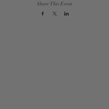
Share This Event