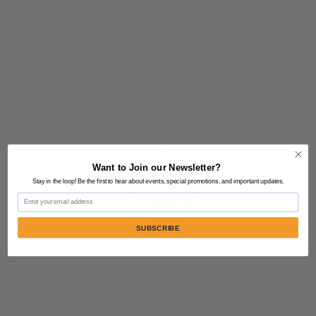
Want to Join our Newsletter?
Stay in the loop! Be the first to hear about events, special promotions, and important updates.
Email
SUBSCRIBE
Contact Us:
805-864-9046