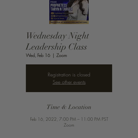
Wednesday Night
Leadership Class
Wed, Feb 16
  |  
Zoom
Registration is closed
See other events
Time & Location
Feb 16, 2022, 7:00 PM – 11:00 PM PST
Zoom