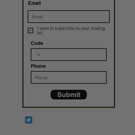
Email
I want to subscribe to your mailing
list.
Code
Phone
Submit
Prophetesstaryn