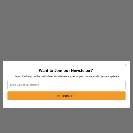
Want to Join our Newsletter?
Stay in the loop! Be the first to hear about events, special promotions, and important updates.
Email
SUBSCRIBE
Contact Us:
805-864-9046