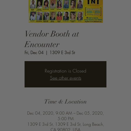
Vendor Booth at
Encounter
Fri, Dec 04
  |  
1309 E 3rd St
Registration is Closed
See other events
Time & Location
Dec 04, 2020, 9:00 AM – Dec 05, 2020,
5:00 PM
1309 E 3rd St, 1309 E 3rd St, Long Beach,
CA 90802, USA