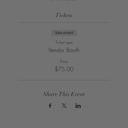
Tickets
Sale ended
Ticket type
Vendor Booth
Price
$75.00
Share This Event