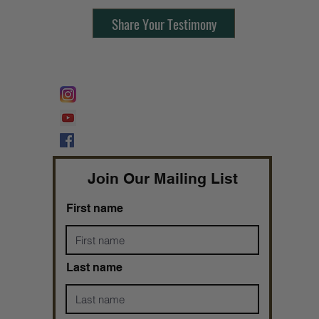
Share Your Testimony
FOLLOW @
Lifeline Tnt/ ProphetessTaryn
Prophetess Taryn N. Tarver Bishop
Taryn N. Tarver
Join Our Mailing List
First name
Last name