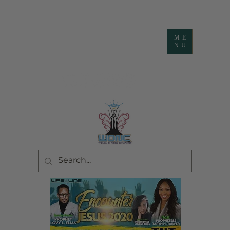
ME
NU