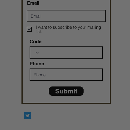
Email
I want to subscribe to your mailing
list.
Code
Phone
Submit
Prophetesstaryn