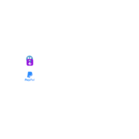
*ALL DONATIONS ARE FINAL*
GIVE @
lifelinetnt
Taryn@soulsofnoblecharacter.com
wonc@womenofnoblecharacter.com
© Copyright 2025 TNT Global Ministries. All
Rights Reserved.