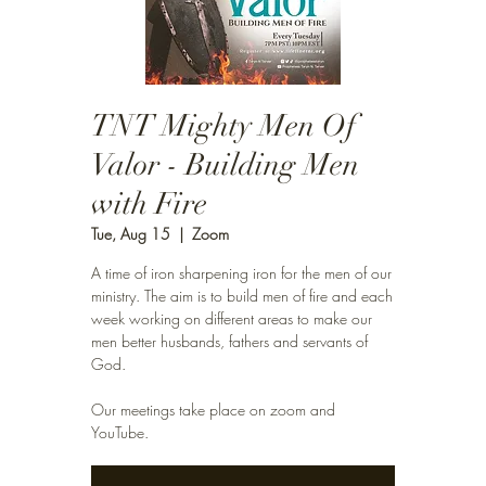
TNT Mighty Men Of
Valor - Building Men
with Fire
Tue, Aug 15
  |  
Zoom
A time of iron sharpening iron for the men of our
ministry. The aim is to build men of fire and each
week working on different areas to make our
men better husbands, fathers and servants of
God.
Our meetings take place on zoom and
YouTube.