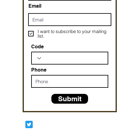
Email
I want to subscribe to your mailing
list.
Code
Phone
Submit
Prophetesstaryn