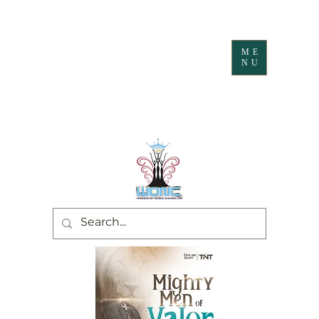
ME
NU