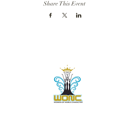
Share This Event
Contact Us:
805-864-9046