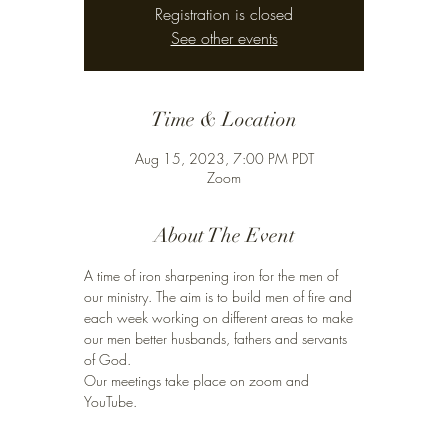
Registration is closed
See other events
Time & Location
Aug 15, 2023, 7:00 PM PDT
Zoom
About The Event
A time of iron sharpening iron for the men of 
our ministry. The aim is to build men of fire and 
each week working on different areas to make 
our men better husbands, fathers and servants 
of God. 
Our meetings take place on zoom and 
YouTube. 