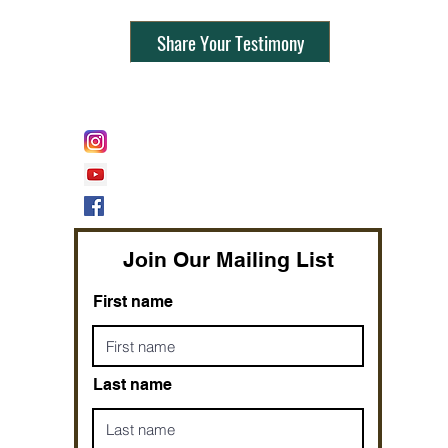
Share Your Testimony
FOLLOW @
Lifeline Tnt/ ProphetessTaryn
Prophetess Taryn N. Tarver Bishop
Taryn N. Tarver
Join Our Mailing List
First name
Last name