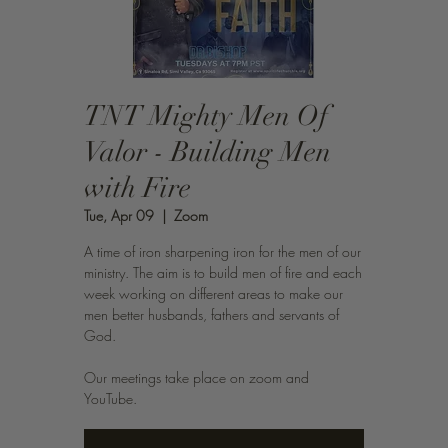
TNT Mighty Men Of
Valor - Building Men
with Fire
Tue, Apr 09
  |  
Zoom
A time of iron sharpening iron for the men of our
ministry. The aim is to build men of fire and each
week working on different areas to make our
men better husbands, fathers and servants of
God.
Our meetings take place on zoom and
YouTube.