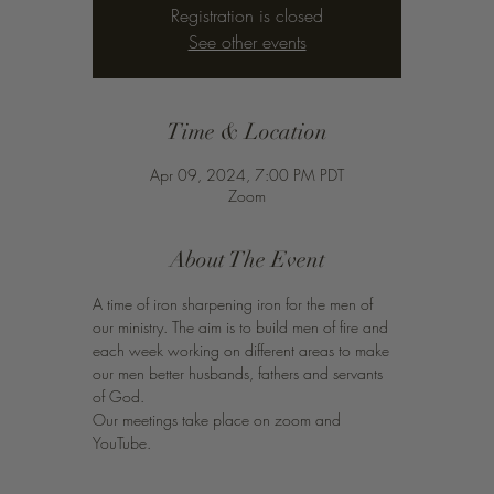
Registration is closed
See other events
Time & Location
Apr 09, 2024, 7:00 PM PDT
Zoom
About The Event
A time of iron sharpening iron for the men of 
our ministry. The aim is to build men of fire and 
each week working on different areas to make 
our men better husbands, fathers and servants 
of God. 
Our meetings take place on zoom and 
YouTube. 