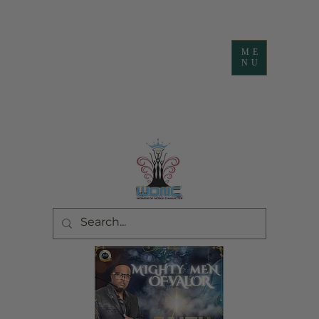
ME
NU