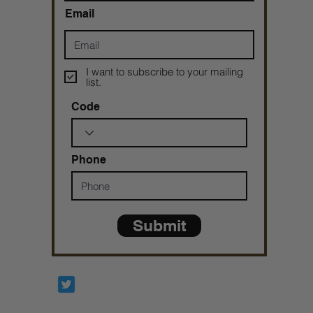
Email
I want to subscribe to your mailing
list.
Code
Phone
Submit
Prophetesstaryn