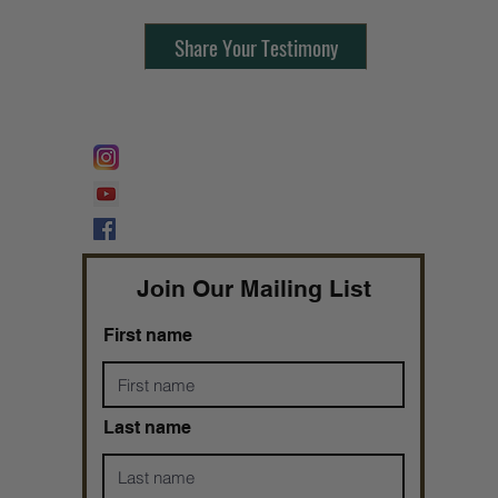
Share Your Testimony
FOLLOW @
Lifeline Tnt/ ProphetessTaryn
Prophetess Taryn N. Tarver Bishop
Taryn N. Tarver
Join Our Mailing List
First name
Last name