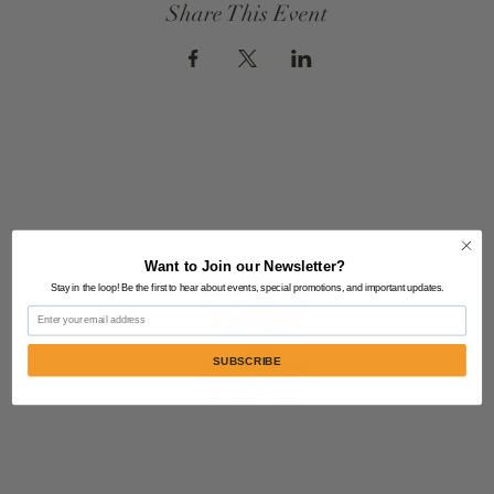
Share This Event
Want to Join our Newsletter?
Stay in the loop! Be the first to hear about events, special promotions, and important updates.
Email
SUBSCRIBE
Contact Us:
805-864-9046