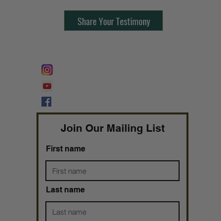
Share Your Testimony
FOLLOW @
Lifeline Tnt/ ProphetessTaryn
Prophetess Taryn N. Tarver Bishop
Taryn N. Tarver
Join Our Mailing List
First name
Last name