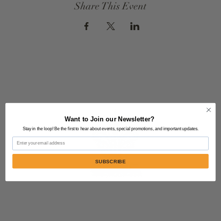
Share This Event
Want to Join our Newsletter?
Stay in the loop! Be the first to hear about events, special promotions, and important updates.
Email
SUBSCRIBE
Contact Us:
805-864-9046