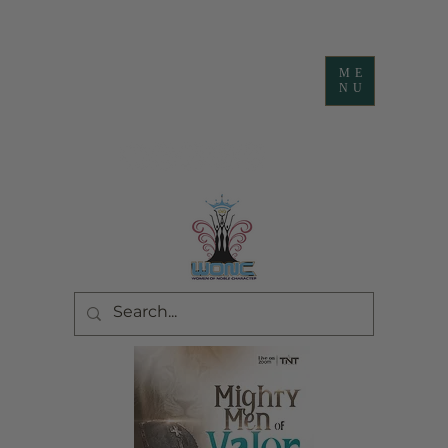
ME
NU