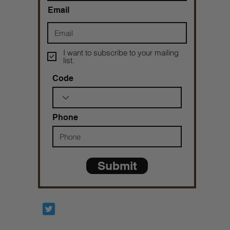
Email
I want to subscribe to your mailing
list.
Code
Phone
Submit
Prophetesstaryn