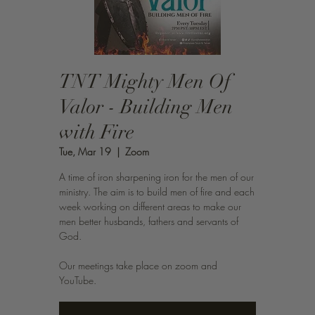
TNT Mighty Men Of
Valor - Building Men
with Fire
Tue, Mar 19
  |  
Zoom
A time of iron sharpening iron for the men of our
ministry. The aim is to build men of fire and each
week working on different areas to make our
men better husbands, fathers and servants of
God.
Our meetings take place on zoom and
YouTube.