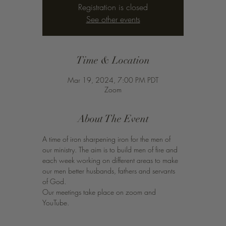
Registration is closed
See other events
Time & Location
Mar 19, 2024, 7:00 PM PDT
Zoom
About The Event
A time of iron sharpening iron for the men of 
our ministry. The aim is to build men of fire and 
each week working on different areas to make 
our men better husbands, fathers and servants 
of God. 
Our meetings take place on zoom and 
YouTube. 