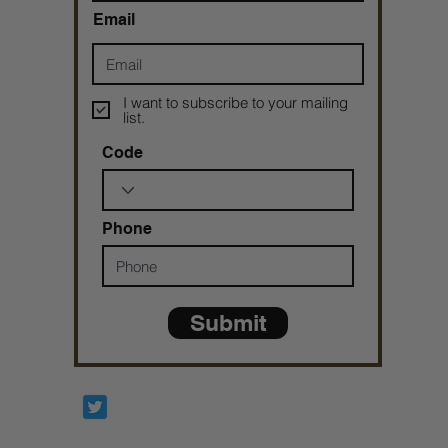
Email
I want to subscribe to your mailing
list.
Code
Phone
Submit
Prophetesstaryn