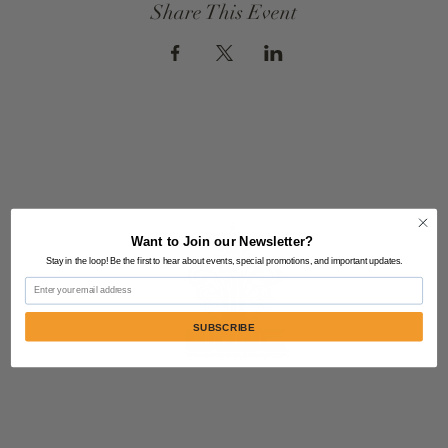
Share This Event
Want to Join our Newsletter?
Stay in the loop! Be the first to hear about events, special promotions, and important updates.
Email
SUBSCRIBE
Contact Us:
805-864-9046