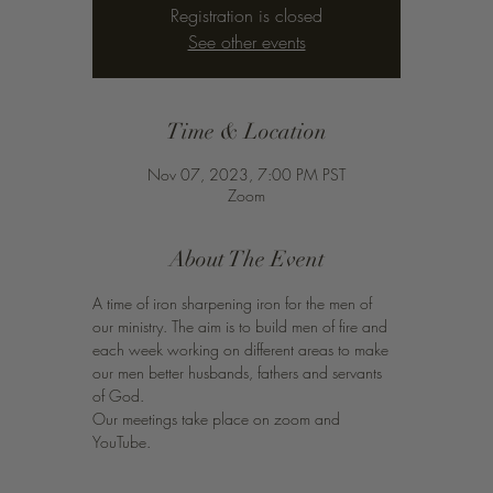
Registration is closed
See other events
Time & Location
Nov 07, 2023, 7:00 PM PST
Zoom
About The Event
A time of iron sharpening iron for the men of 
our ministry. The aim is to build men of fire and 
each week working on different areas to make 
our men better husbands, fathers and servants 
of God. 
Our meetings take place on zoom and 
YouTube. 