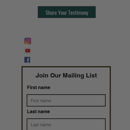
Share Your Testimony
FOLLOW @
Lifeline Tnt/ ProphetessTaryn
Prophetess Taryn N. Tarver Bishop
Taryn N. Tarver
Join Our Mailing List
First name
Last name