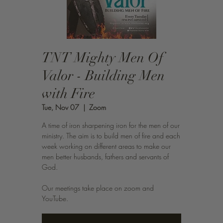
TNT Mighty Men Of
Valor - Building Men
with Fire
Tue, Nov 07
  |  
Zoom
A time of iron sharpening iron for the men of our
ministry. The aim is to build men of fire and each
week working on different areas to make our
men better husbands, fathers and servants of
God.
Our meetings take place on zoom and
YouTube.