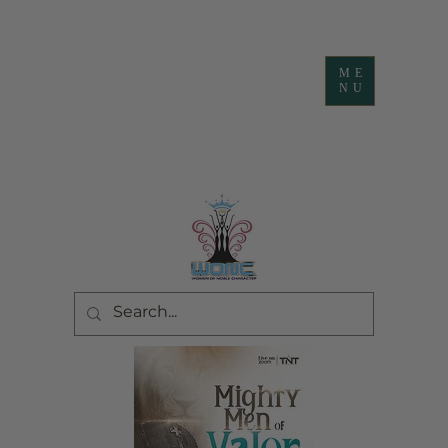
ME
NU