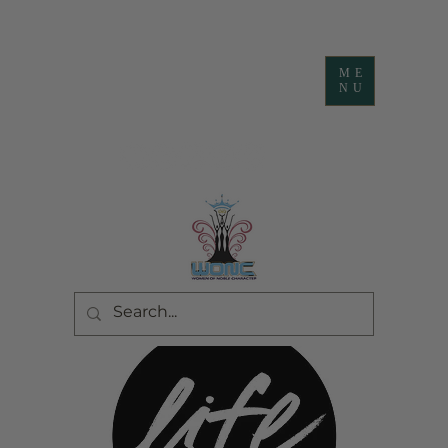
ME
NU