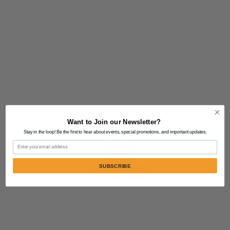
Want to Join our Newsletter?
Stay in the loop! Be the first to hear about events, special promotions, and important updates.
Email
SUBSCRIBE
Contact Us:
805-864-9046