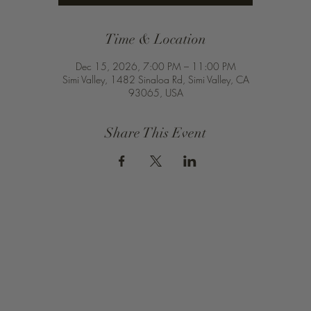
Time & Location
Dec 15, 2026, 7:00 PM – 11:00 PM
Simi Valley, 1482 Sinaloa Rd, Simi Valley, CA
93065, USA
Share This Event