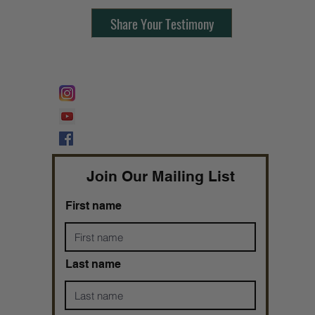
Share Your Testimony
FOLLOW @
Lifeline Tnt/ ProphetessTaryn
Prophetess Taryn N. Tarver Bishop
Taryn N. Tarver
Join Our Mailing List
First name
Last name