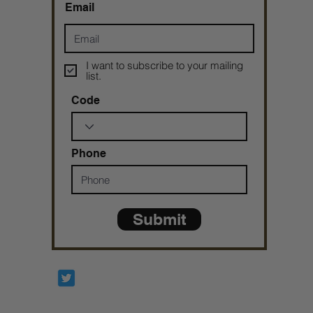
Email
I want to subscribe to your mailing
list.
Code
Phone
Submit
Prophetesstaryn