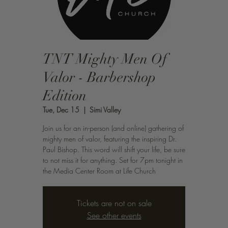
TNT Mighty Men Of
Valor - Barbershop
Edition
Tue, Dec 15
  |  
Simi Valley
Join us for an in-person (and online) gathering of
mighty men of valor, featuring the inspiring Dr.
Paul Bishop. This word will shift your life, be sure
to not miss it for anything. Set for 7pm tonight in
the Media Center Room at Life Church
Tickets are not on sale
See other events