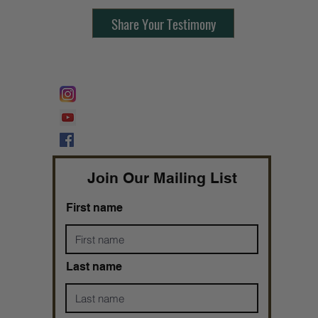
Share Your Testimony
FOLLOW @
Lifeline Tnt/ ProphetessTaryn
Prophetess Taryn N. Tarver Bishop
Taryn N. Tarver
Join Our Mailing List
First name
Last name