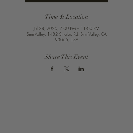
Time & Location
Jul 28, 2026, 7:00 PM – 11:00 PM
Simi Valley, 1482 Sinaloa Rd, Simi Valley, CA
93065, USA
Share This Event