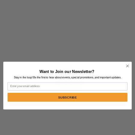
Want to Join our Newsletter?
Stay in the loop! Be the first to hear about events, special promotions, and important updates.
Email
SUBSCRIBE
Contact Us:
805-864-9046