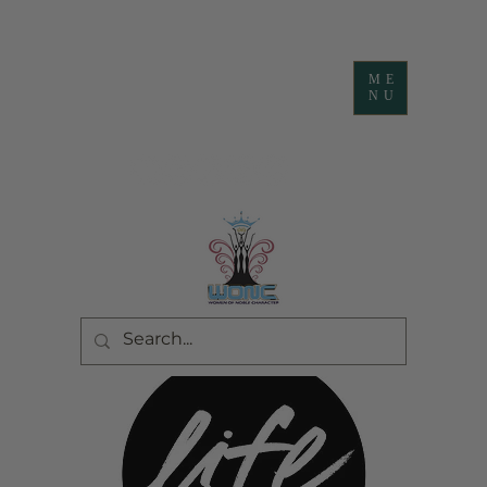
ME
NU