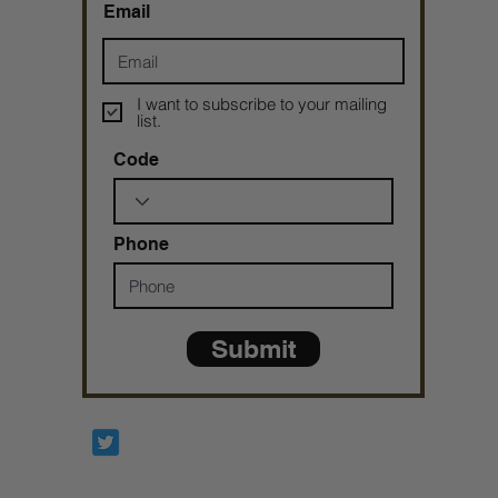
Email
I want to subscribe to your mailing
list.
Code
Phone
Submit
Prophetesstaryn