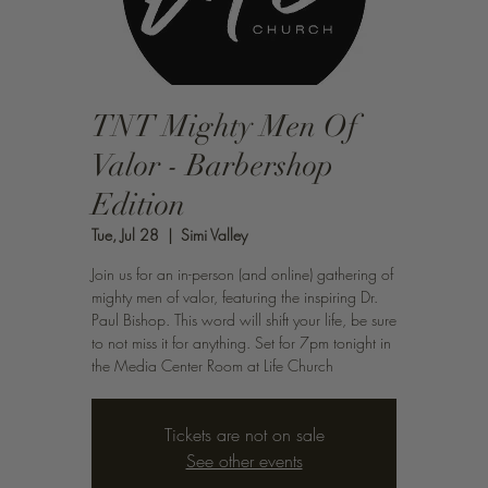
TNT Mighty Men Of
Valor - Barbershop
Edition
Tue, Jul 28
  |  
Simi Valley
Join us for an in-person (and online) gathering of
mighty men of valor, featuring the inspiring Dr.
Paul Bishop. This word will shift your life, be sure
to not miss it for anything. Set for 7pm tonight in
the Media Center Room at Life Church
Tickets are not on sale
See other events