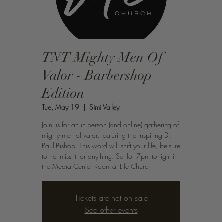
TNT Mighty Men Of
Valor - Barbershop
Edition
Tue, May 19
  |  
Simi Valley
Join us for an in-person (and online) gathering of
mighty men of valor, featuring the inspiring Dr.
Paul Bishop. This word will shift your life, be sure
to not miss it for anything. Set for 7pm tonight in
the Media Center Room at Life Church
Tickets are not on sale
See other events