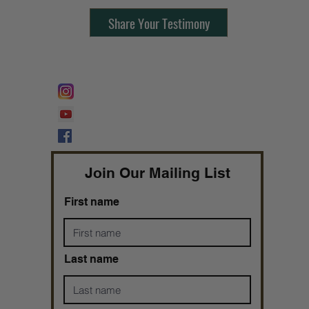
Share Your Testimony
FOLLOW @
Lifeline Tnt/ ProphetessTaryn
Prophetess Taryn N. Tarver Bishop
Taryn N. Tarver
Join Our Mailing List
First name
Last name