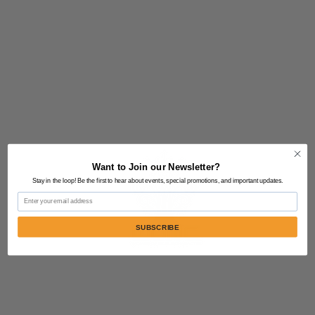
Want to Join our Newsletter?
Stay in the loop! Be the first to hear about events, special promotions, and important updates.
Email
SUBSCRIBE
Contact Us:
805-864-9046