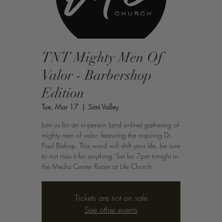
TNT Mighty Men Of
Valor - Barbershop
Edition
Tue, Mar 17
  |  
Simi Valley
Join us for an in-person (and online) gathering of
mighty men of valor, featuring the inspiring Dr.
Paul Bishop. This word will shift your life, be sure
to not miss it for anything. Set for 7pm tonight in
the Media Center Room at Life Church
Tickets are not on sale
See other events