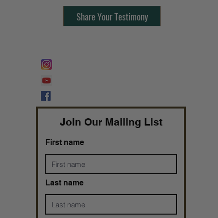
Share Your Testimony
FOLLOW @
Lifeline Tnt/ ProphetessTaryn
Prophetess Taryn N. Tarver Bishop
Taryn N. Tarver
Join Our Mailing List
First name
Last name