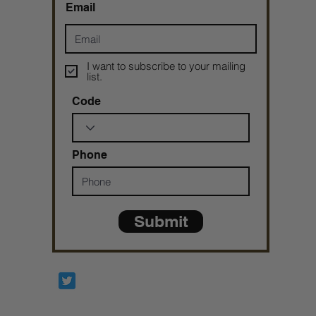
Email
I want to subscribe to your mailing
list.
Code
Phone
Submit
Prophetesstaryn