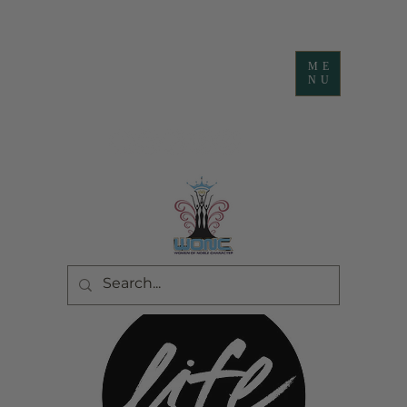
ME
NU