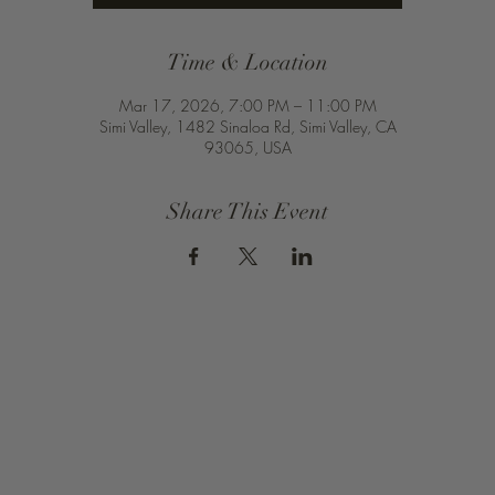
Time & Location
Mar 17, 2026, 7:00 PM – 11:00 PM
Simi Valley, 1482 Sinaloa Rd, Simi Valley, CA
93065, USA
Share This Event