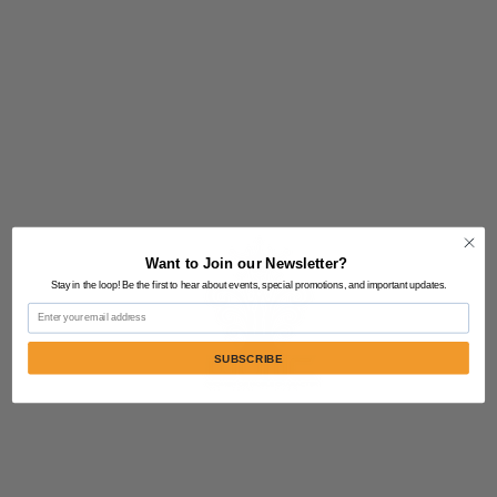
Want to Join our Newsletter?
Stay in the loop! Be the first to hear about events, special promotions, and important updates.
Email
SUBSCRIBE
Contact Us:
805-864-9046