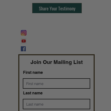
Share Your Testimony
FOLLOW @
Lifeline Tnt/ ProphetessTaryn
Prophetess Taryn N. Tarver Bishop
Taryn N. Tarver
Join Our Mailing List
First name
Last name