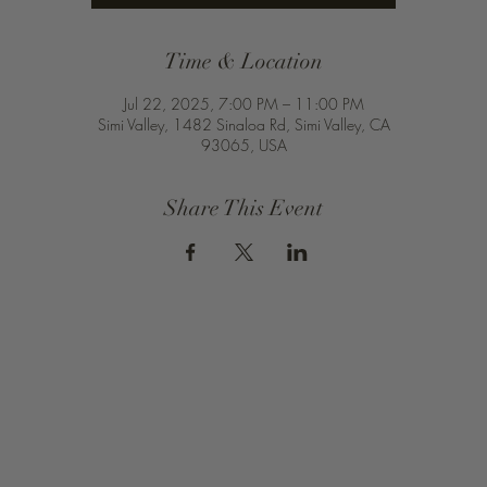
Time & Location
Jul 22, 2025, 7:00 PM – 11:00 PM
Simi Valley, 1482 Sinaloa Rd, Simi Valley, CA
93065, USA
Share This Event