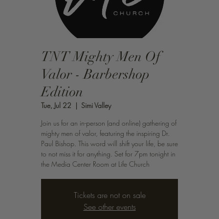
TNT Mighty Men Of
Valor - Barbershop
Edition
Tue, Jul 22
  |  
Simi Valley
Join us for an in-person (and online) gathering of
mighty men of valor, featuring the inspiring Dr.
Paul Bishop. This word will shift your life, be sure
to not miss it for anything. Set for 7pm tonight in
the Media Center Room at Life Church
Tickets are not on sale
See other events