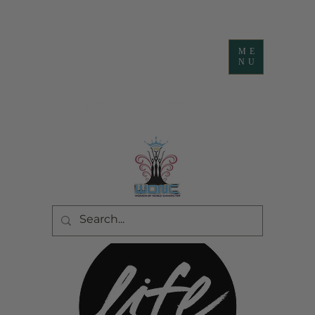
ME
NU