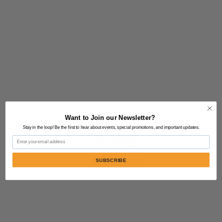
Want to Join our Newsletter?
Stay in the loop! Be the first to hear about events, special promotions, and important updates.
Email
SUBSCRIBE
Contact Us:
805-864-9046