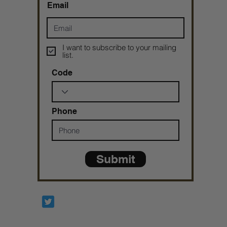
Email
I want to subscribe to your mailing
list.
Code
Phone
Submit
Prophetesstaryn