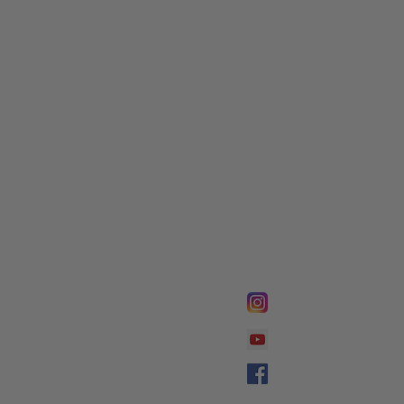
FOLLOW @
Lifeline Tnt/ Prophet
Prophetess Taryn N. 
Taryn N. Tarver