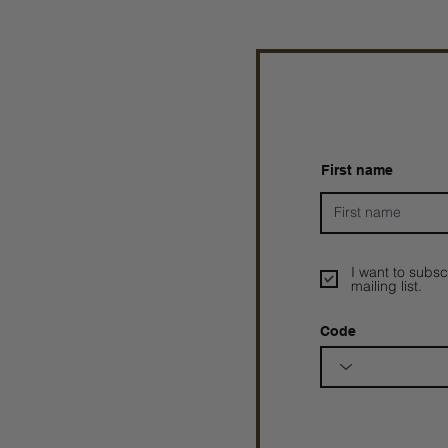
First name
I want to subsc
mailing list.
Code
Prophetesstaryn