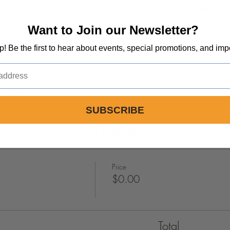
nt. We’ll explore relevant topics, tackle your pressing questions, a
piritually.
Want to Join our Newsletter?
iscover the transformative power of God's Word together!
op! Be the first to hear about events, special promotions, and imp
m Center
SUBSCRIBE
Tickets
Price
$0.00
Total