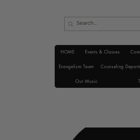
HOME
Events & Classes
Com
Evangelism Team
Counseling Depart
Our Music