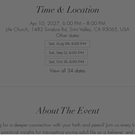
Time & Location
Apr 10, 2027, 6:00 PM – 8:00 PM
Life Church, 1482 Sinaloa Rd, Simi Valley, CA 93065, USA
Other dates
Sat, Aug 08, 6:00 PM
Sat, Sep 12, 6:00 PM
Sat, Oct 10, 6:00 PM
View all 34 dates
About The Event
 for a deeper connection with your faith and peers? Join us every f
ractical insights for navigating young adult life as a believer, and 