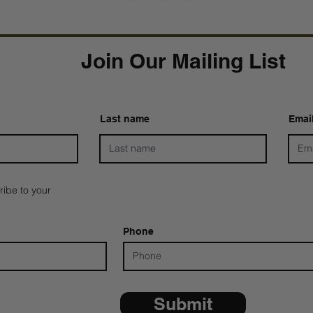
Join Our Mailing List
Last name
Emai
ribe to your
Phone
Submit
*ALL D