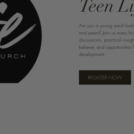
Teen L
Are you a young adult looki
and peers? Join us every fo
discussions, practical insig
believer, and opportunities 
development.
REGISTER NOW