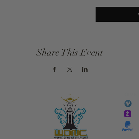
Share This Event
GIVE
li
essTaryn
Tar
Tarver Bishop
wo