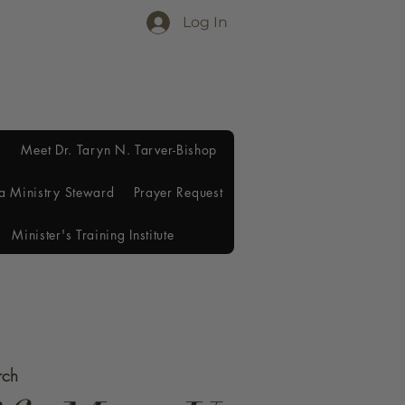
Log In
Meet Dr. Taryn N. Tarver-Bishop
a Ministry Steward
Prayer Request
Minister's Training Institute
rch