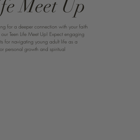
ife Meet Up
ng for a deeper connection with your faith
r our Teen Life Meet Up! Expect engaging
hts for navigating young adult life as a
for personal growth and spiritual