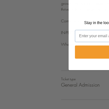
growth and spiritual developme
thrive both academically and s
Come as you are, and let's d
Stay in the lo
Email
IN-PERSON & ONLINE!
Where? Life Church Livestrea
Ticket type
General Admission