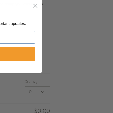
nd equip you with tools to 
ortant updates.
Quantity
0
$0.00