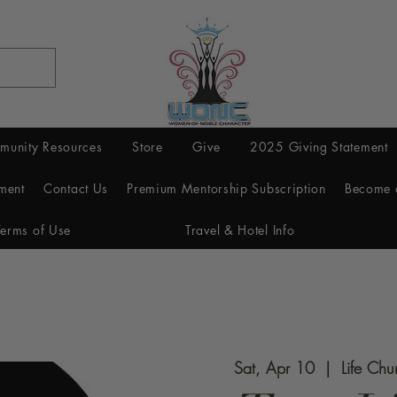
munity Resources
Store
Give
2025 Giving Statement
ment
Contact Us
Premium Mentorship Subscription
Become 
Terms of Use
Travel & Hotel Info
Sat, Apr 10
  |  
Life Chu