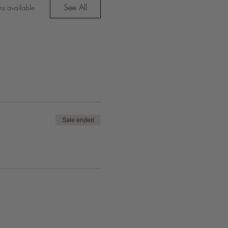
See All
ms available
Sale ended