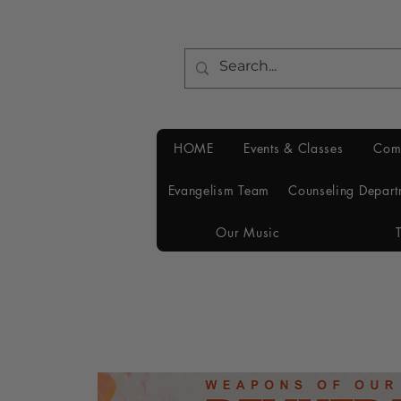
HOME
Events & Classes
Com
Evangelism Team
Counseling Depart
Our Music