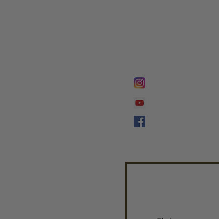
FOLLOW @
Lifeline Tnt/ Prophet
Prophetess Taryn N. 
Taryn N. Tarver