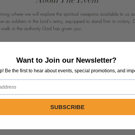
ning where we will explore the spiritual weapons available to us as C
e as soldiers in the Lord's army, equipped to stand firm in victory. 
d walk in the authority God has given you.
Schedule
Want to Join our Newsletter?
op! Be the first to hear about events, special promotions, and imp
Day 1 Session 1
Day 2 Session 1
SUBSCRIBE