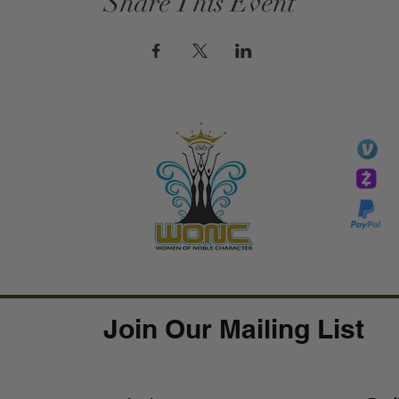
Share This Event
GIVE
li
essTaryn
Tar
Tarver Bishop
wo
Join Our Mailing List