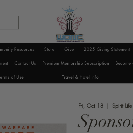
munity Resources
Store
Give
2025 Giving Statement
ment
Contact Us
Premium Mentorship Subscription
Become 
Terms of Use
Travel & Hotel Info
Fri, Oct 18
  |  
Spirit Lif
Sponso