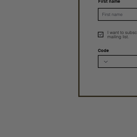
First name
I want to subsc
mailing list.
Code
Prophetesstaryn