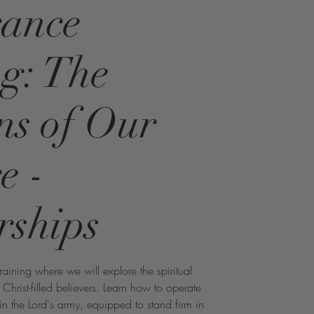
rance
g: The
s of Our
e -
rships
aining where we will explore the spiritual
hrist-filled believers. Learn how to operate
 in the Lord's army, equipped to stand firm in