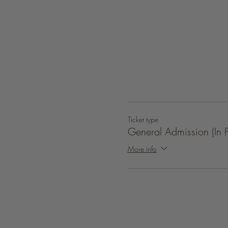
Ticket type
General Admission (In P
More info