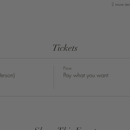
2 more ite
Tickets
Price
erson)
Pay what you want