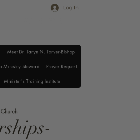
Log In
Meet Dr. Taryn N. Tarver-Bishop
a Ministry Steward
Prayer Request
Minister's Training Institute
e Church
rships-