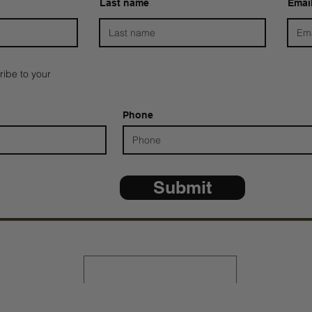
Last name
Emai
ribe to your
Phone
Submit
*ALL D
Share Your Testimony
Contact Us: 805-864-9046