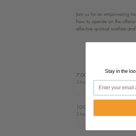
Join us for an empowering trai
how to operate on the offensiv
effective spiritual warfare an
Stay in the lo
7:00 PM - 10:00 PM
3 hours
Email
10:00 AM - 1:00 PM
3 hours