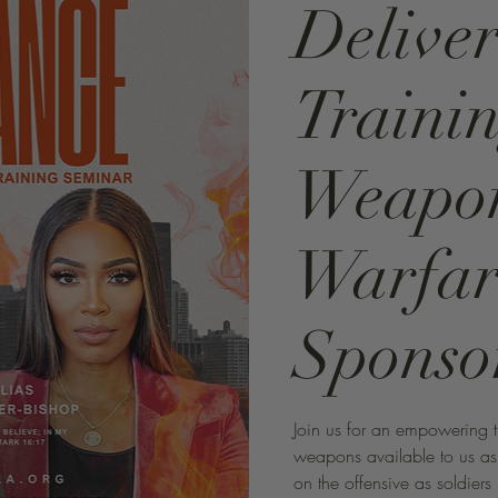
Delive
Trainin
Weapon
Warfar
Sponso
Join us for an empowering tr
weapons available to us as C
on the offensive as soldiers