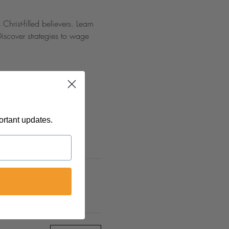
hrist-filled believers. Learn 
Discover strategies to wage 
ortant updates.