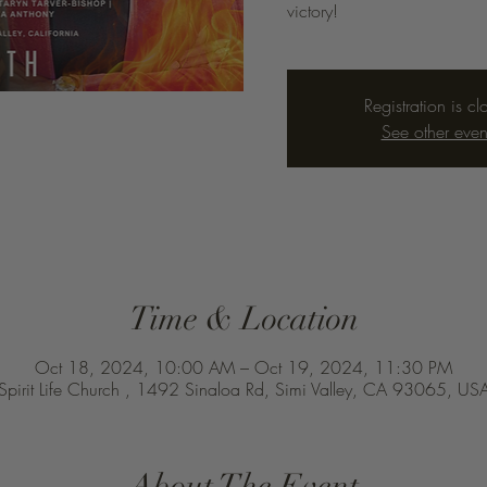
victory!
Registration is cl
See other even
Time & Location
Oct 18, 2024, 10:00 AM – Oct 19, 2024, 11:30 PM
Spirit Life Church , 1492 Sinaloa Rd, Simi Valley, CA 93065, US
About The Event