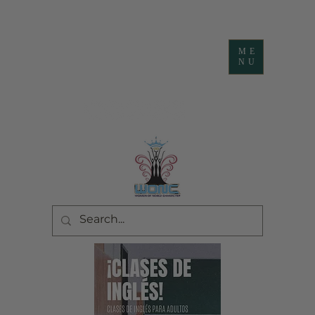
ME
NU