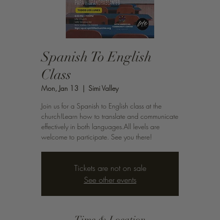
Spanish To English
Class
Mon, Jan 13
  |  
Simi Valley
Join us for a Spanish to English class at the
church!Learn how to translate and communicate
effectively in both languages.All levels are
welcome to participate. See you there!
Tickets are not on sale
See other events
Time & Location