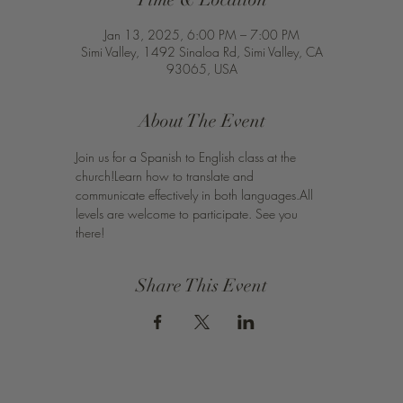
Jan 13, 2025, 6:00 PM – 7:00 PM
Simi Valley, 1492 Sinaloa Rd, Simi Valley, CA
93065, USA
About The Event
Join us for a Spanish to English class at the 
church!Learn how to translate and 
communicate effectively in both languages.All 
levels are welcome to participate. See you 
there!
Share This Event