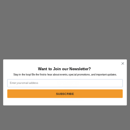
Want to Join our Newsletter?
Stay in the loop! Be the first to hear about events, special promotions, and important updates.
Email
SUBSCRIBE
Contact Us:
805-864-9046