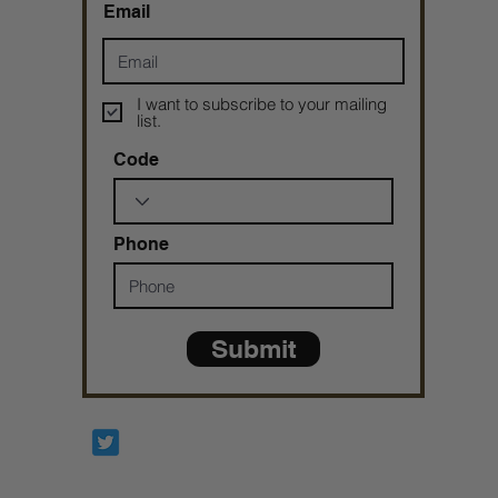
Email
I want to subscribe to your mailing
list.
Code
Phone
Submit
Prophetesstaryn