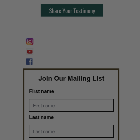
Share Your Testimony
FOLLOW @
Lifeline Tnt/ ProphetessTaryn
Prophetess Taryn N. Tarver Bishop
Taryn N. Tarver
Join Our Mailing List
First name
Last name