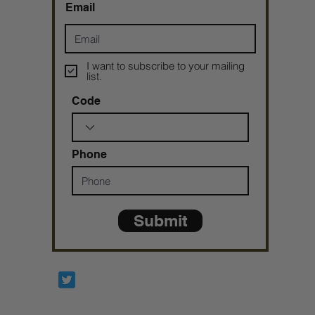
Email
I want to subscribe to your mailing
list.
Code
Phone
Submit
Prophetesstaryn