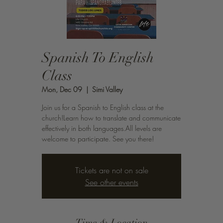
Spanish To English
Class
Mon, Dec 09
  |  
Simi Valley
Join us for a Spanish to English class at the
church!Learn how to translate and communicate
effectively in both languages.All levels are
welcome to participate. See you there!
Tickets are not on sale
See other events
Time & Location