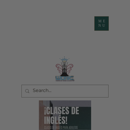
ME
NU