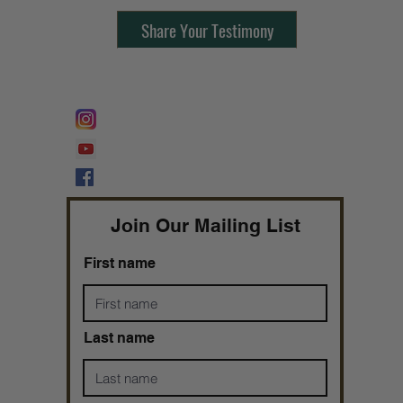
Share Your Testimony
FOLLOW @
Lifeline Tnt/ ProphetessTaryn
Prophetess Taryn N. Tarver Bishop
Taryn N. Tarver
Join Our Mailing List
First name
Last name