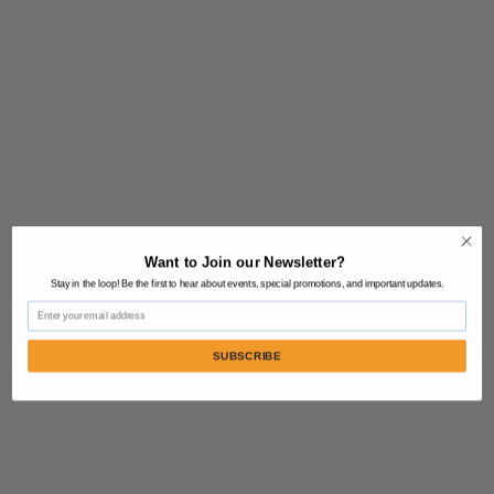
Want to Join our Newsletter?
Stay in the loop! Be the first to hear about events, special promotions, and important updates.
Email
SUBSCRIBE
Contact Us:
805-864-9046