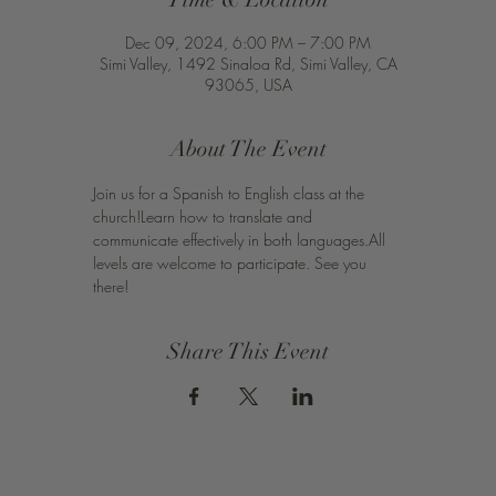
Dec 09, 2024, 6:00 PM – 7:00 PM
Simi Valley, 1492 Sinaloa Rd, Simi Valley, CA
93065, USA
About The Event
Join us for a Spanish to English class at the 
church!Learn how to translate and 
communicate effectively in both languages.All 
levels are welcome to participate. See you 
there!
Share This Event