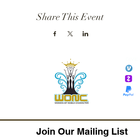
Share This Event
GIVE
li
essTaryn
Tar
Tarver Bishop
wo
Join Our Mailing List