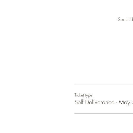
Souls H
Ticket type
Self Deliverance - May 