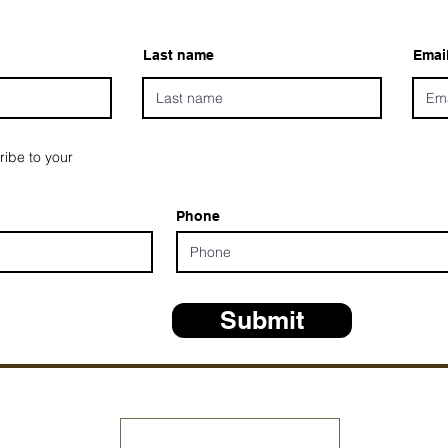
Last name
Emai
ribe to your
Phone
Submit
*ALL D
Share Your Testimony