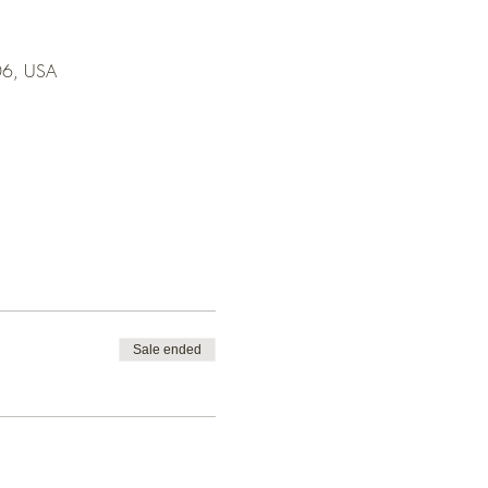
706, USA
Sale ended