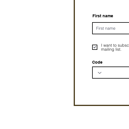
First name
I want to subsc
mailing list.
Code
Prophetesstaryn