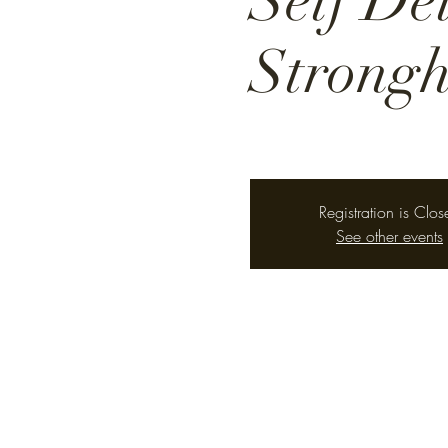
Self De
Strongh
Registration is Clos
See other events