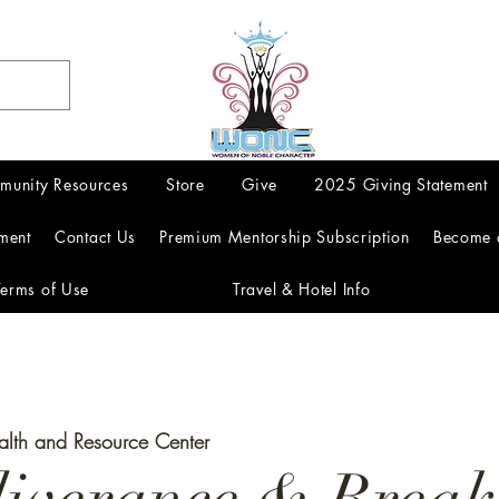
munity Resources
Store
Give
2025 Giving Statement
ment
Contact Us
Premium Mentorship Subscription
Become 
Terms of Use
Travel & Hotel Info
alth and Resource Center