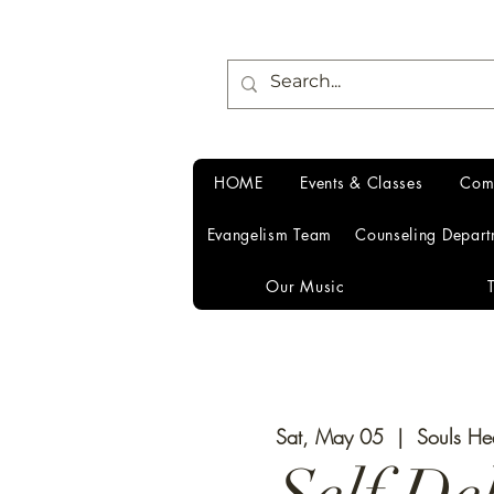
HOME
Events & Classes
Com
Evangelism Team
Counseling Depart
Our Music
Sat, May 05
  |  
Souls He