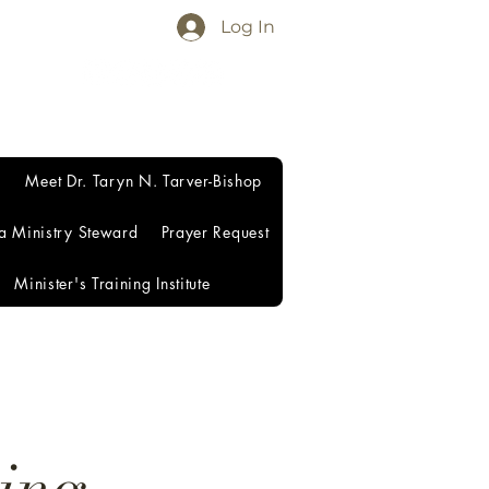
Log In
Meet Dr. Taryn N. Tarver-Bishop
a Ministry Steward
Prayer Request
Minister's Training Institute