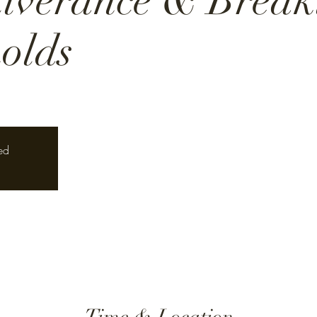
liverance & Break
olds
ed