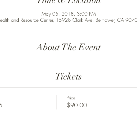
Time & Location
May 05, 2018, 3:00 PM
ealth and Resource Center, 15928 Clark Ave, Bellflower, CA 90
About The Event
Tickets
Price
5
$90.00