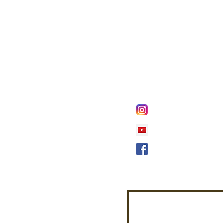
FOLLOW @
Lifeline Tnt/ Prophet
Prophetess Taryn N. 
Taryn N. Tarver