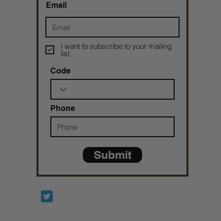
Email
I want to subscribe to your mailing
list.
Code
Phone
Submit
Prophetesstaryn