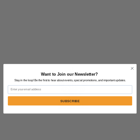
Want to Join our Newsletter?
Stay in the loop! Be the first to hear about events, special promotions, and important updates.
Email
SUBSCRIBE
Contact Us:
805-864-9046