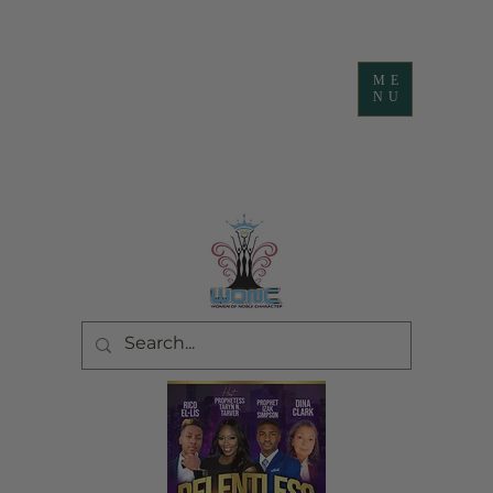
ME
NU