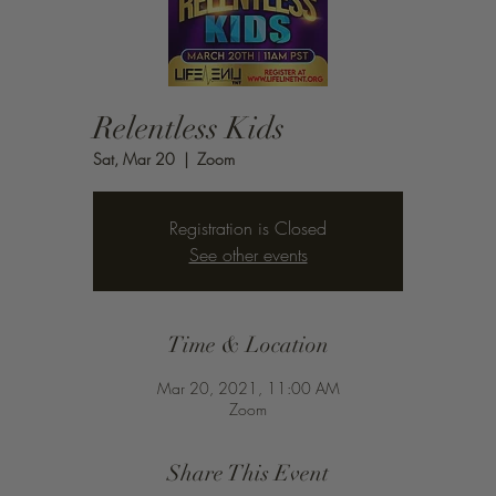
Relentless Kids
Sat, Mar 20
  |  
Zoom
Registration is Closed
See other events
Time & Location
Mar 20, 2021, 11:00 AM
Zoom
Share This Event