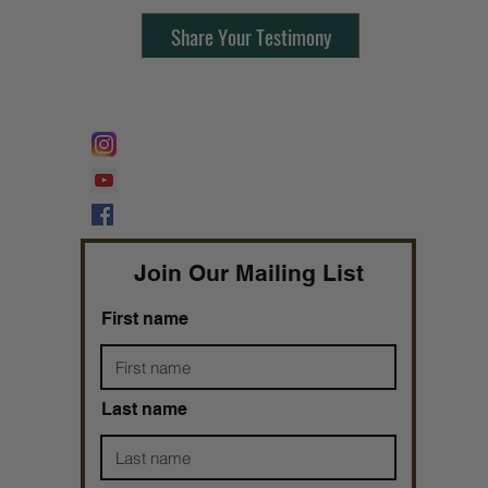
Share Your Testimony
FOLLOW @
Lifeline Tnt/ ProphetessTaryn
Prophetess Taryn N. Tarver Bishop
Taryn N. Tarver
Join Our Mailing List
First name
Last name