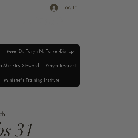
Log In
Meet Dr. Taryn N. Tarver-Bishop
a Ministry Steward
Prayer Request
Minister's Training Institute
rch
bs 31