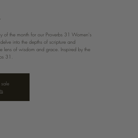
n
ay of the month for our Proverbs 31 Women's
elve into the depths of scripture and
he lens of wisdom and grace. Inspired by the
rbs 31.
 sale
ts