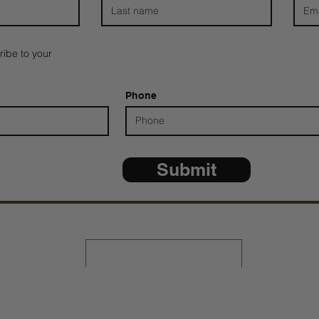
ribe to your
Phone
Submit
*ALL D
Share Your Testimony
Contact Us: 805-864-9046
 Copyright 2025 TNT Global Ministries. All Rights Reserve