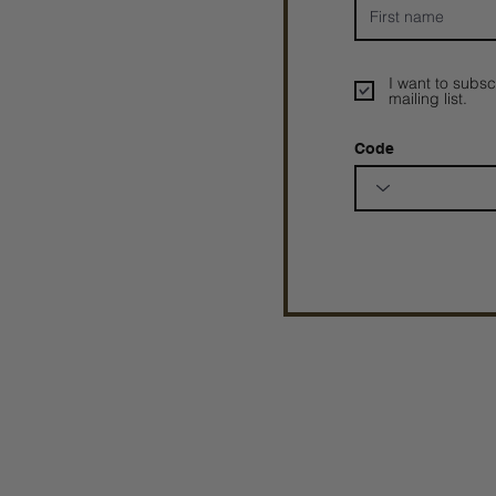
I want to subsc
mailing list.
Code
Prophetesstaryn
©