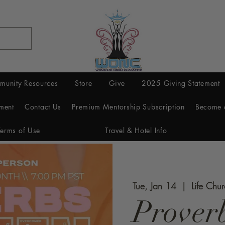
munity Resources
Store
Give
2025 Giving Statement
ment
Contact Us
Premium Mentorship Subscription
Become 
Terms of Use
Travel & Hotel Info
Tue, Jan 14
  |  
Life Chu
Prover