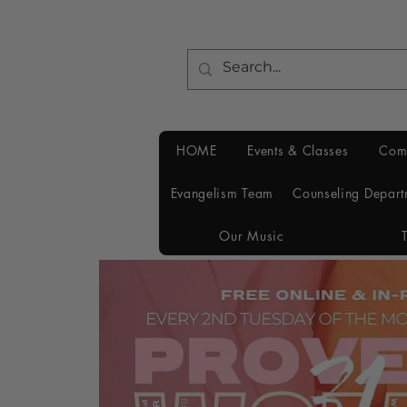
HOME
Events & Classes
Com
Evangelism Team
Counseling Depart
Our Music