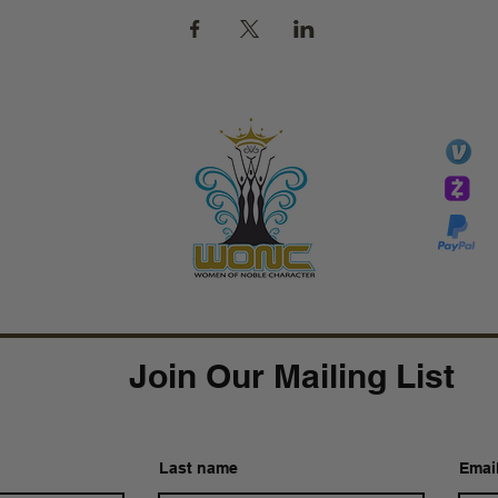
GIVE
li
essTaryn
Tar
Tarver Bishop
wo
Join Our Mailing List
Last name
Emai