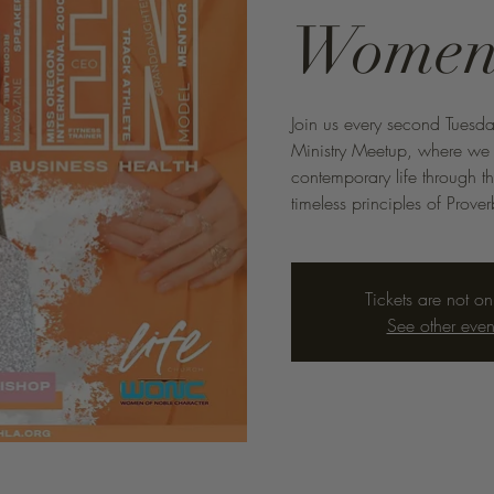
Wome
Join us every second Tuesd
Ministry Meetup, where we d
contemporary life through t
timeless principles of Prove
Tickets are not on
See other even