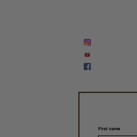
FOLLOW @
Lifeline Tnt/ Prophet
Prophetess Taryn N. 
Taryn N. Tarver
First name