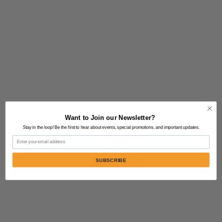
Want to Join our Newsletter?
Stay in the loop! Be the first to hear about events, special promotions, and important updates.
Email
SUBSCRIBE
Contact Us:
805-864-9046