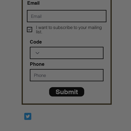
Email
I want to subscribe to your mailing
list.
Code
Phone
Submit
Prophetesstaryn