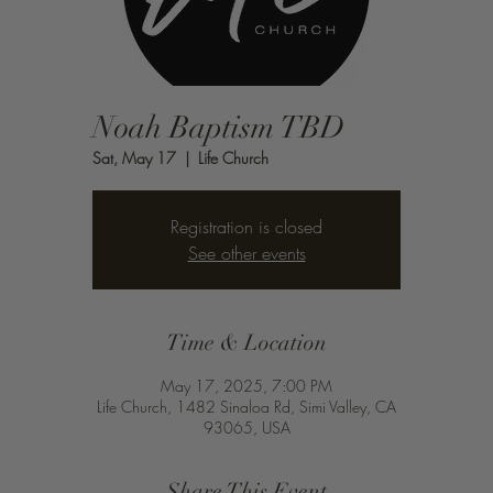
Noah Baptism TBD
Sat, May 17
  |  
Life Church
Registration is closed
See other events
Time & Location
May 17, 2025, 7:00 PM
Life Church, 1482 Sinaloa Rd, Simi Valley, CA
93065, USA
Share This Event