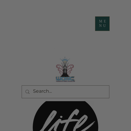
ME
NU