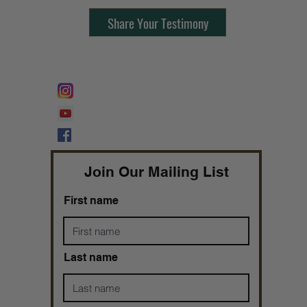
Share Your Testimony
FOLLOW @
Lifeline Tnt/ ProphetessTaryn
Prophetess Taryn N. Tarver Bishop
Taryn N. Tarver
Join Our Mailing List
First name
Last name