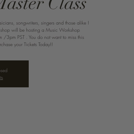
Master Class
sicians, songwriters, singers and those alike !
Bishop will be hosting a Music Workshop
 /3pm PST . You do not want to miss this
chase your Tickets Today!!
osed
ts