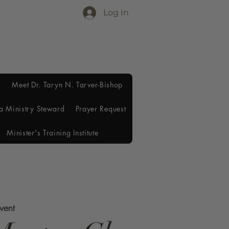
Log In
Meet Dr. Taryn N. Tarver-Bishop
a Ministry Steward
Prayer Request
Minister's Training Institute
Event