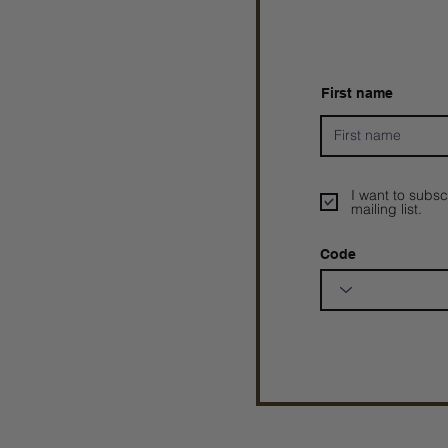
First name
I want to subsc
mailing list.
Code
Prophetesstaryn