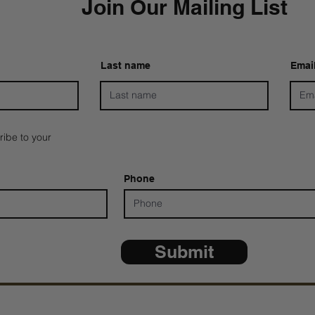
Join Our Mailing List
Last name
Emai
ribe to your
Phone
Submit
*ALL D