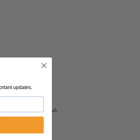
ortant updates.
da. Artist/Entertainers such 
re) 