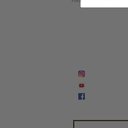
Purchase your Tickets Today!!
FOLLOW @
Lifeline Tnt/ Prophet
Prophetess Taryn N. 
Taryn N. Tarver