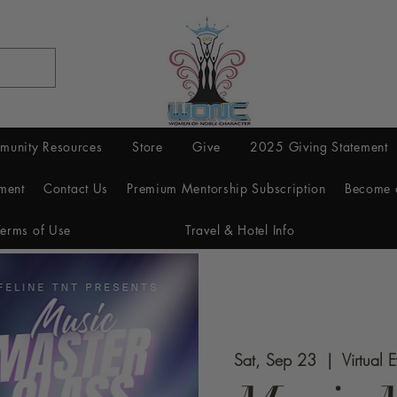
munity Resources
Store
Give
2025 Giving Statement
ment
Contact Us
Premium Mentorship Subscription
Become 
Terms of Use
Travel & Hotel Info
Sat, Sep 23
  |  
Virtual 