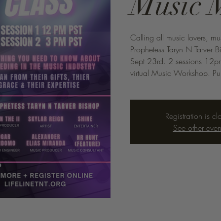
Music 
Calling all music lovers, mu
Prophetess Taryn N Tarver 
Sept 23rd. 2 sessions 12pm
virtual Music Workshop. Pur
Registration is cl
See other even