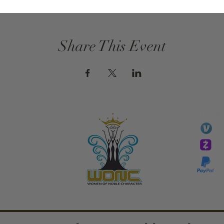
Share This Event
GIVE
li
essTaryn
Tar
Tarver Bishop
wo