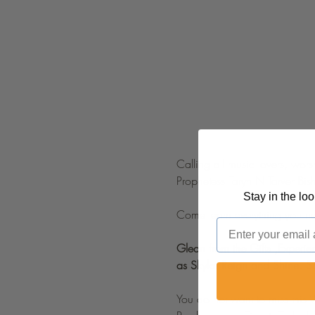
Calling all music lovers, wors
Prophetess Taryn N Tarver Bis
Stay in the lo
Come learn everything you nee
Email
Glean from the Gifts ,Experien
as Skylar Reign and Shine. 
You do not want to miss this 