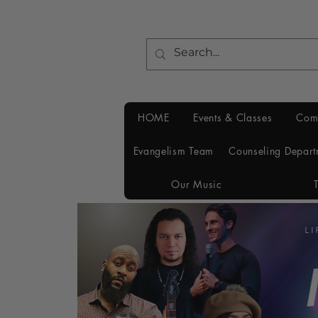
HOME
Events & Classes
Com
Evangelism Team
Counseling Depart
Our Music