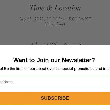
Time & Location
Sep 23, 2023, 12:00 PM – 5:00 PM PDT
Virtual Event
About The Event
hipers, musicians, songwriters/ singers!
Want to Join our Newsletter?
hop will be hosting a 
op! Be the first to hear about events, special promotions, and imp
d to know about succeeding in the music industry.  

ce and Grace of Producers like Calvin the II , Alexander Elias Miran
Sound Engineer Edgar Perdomo and Music Consultant NR Hunt (Featu
SUBSCRIBE
Virtual Workshop.