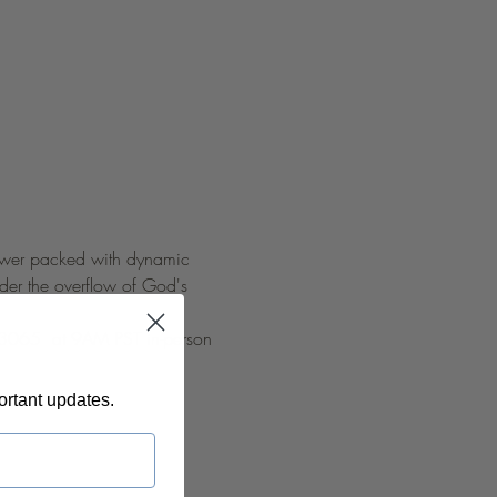
 power packed with dynamic 
nder the overflow of God's 
 93065  at 9AM PST in-person 
ortant updates.