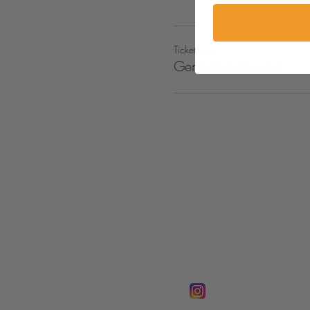
Ticket type
General Admission
FOLLOW @
Lifeline Tnt/ Prophet