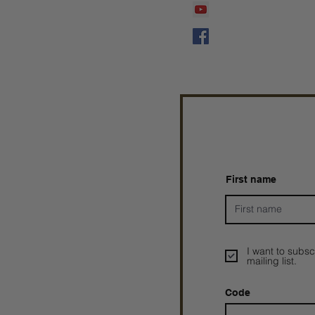
Prophetess Taryn N. 
Taryn N. Tarver
First name
I want to subsc
mailing list.
Code
Prophetesstaryn