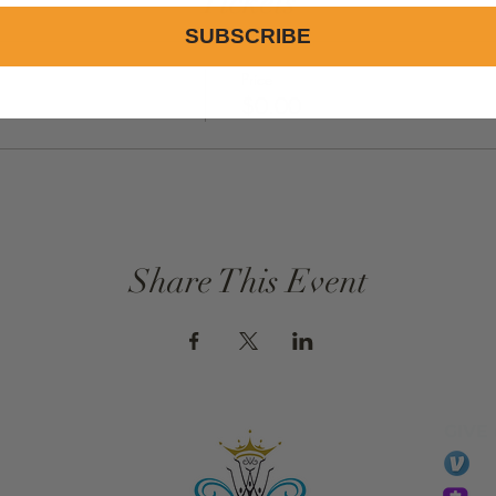
Tickets
SUBSCRIBE
Price
$0.00
Share This Event
GIVE
li
essTaryn