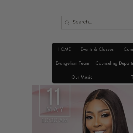
HOME
Events & Classes
Com
Evangelism Team
Counseling Depart
Our Music