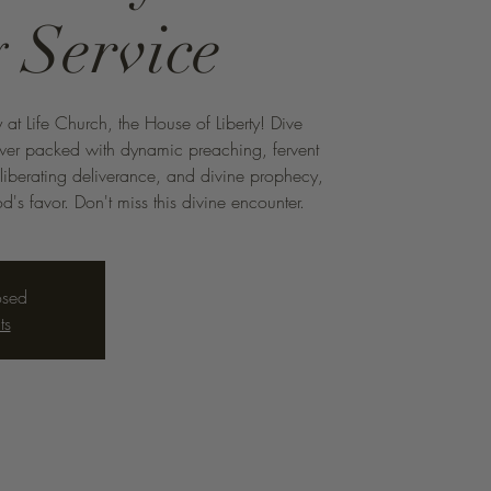
 Service
 at Life Church, the House of Liberty! Dive
ower packed with dynamic preaching, fervent
 liberating deliverance, and divine prophecy,
d's favor. Don't miss this divine encounter.
osed
ts