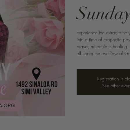
Sunday
Experience the extraordinary
into a time of prophetic p
prayer, miraculous healing,
all under the overflow of Go
Registration is cl
See other even