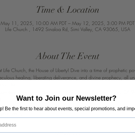
Time & Location
May 11, 2025, 10:00 AM PDT – May 12, 2025, 3:00 PM PDT
Life Church , 1492 Sinaloa Rd, Simi Valley, CA 93065, USA
About The Event
at Life Church, the House of Liberty! Dive into a time of prophetic
raculous healing, liberating deliverance, and divine prophecy, all u
ncounter
rophetess Taryn Tarver Bishop at 1492 Sinaloa Rd, Simi Valley CA
Want to Join our Newsletter?
t 
op! Be the first to hear about events, special promotions, and imp
your family ! 