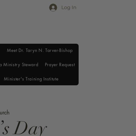
Log In
Meet Dr. Taryn N. Tarver-Bishop
a Ministry Steward
Prayer Request
Minister's Training Institute
hurch
’s Day