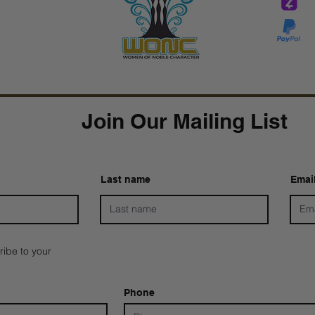
Tar
Tarver Bishop
wo
Join Our Mailing List
Last name
Emai
ribe to your
Phone