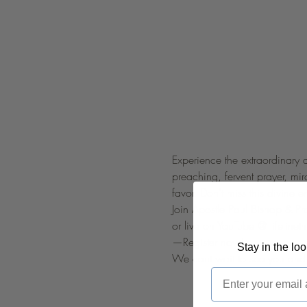
Experience the extraordinary 
preaching, fervent prayer, mi
favor. Don't miss this divine e
Join Apostle Paul Bishop & P
or live on YouTube @ 
lifelinetn
—Register now!
Stay in the lo
We cant wait to see you and 
Email