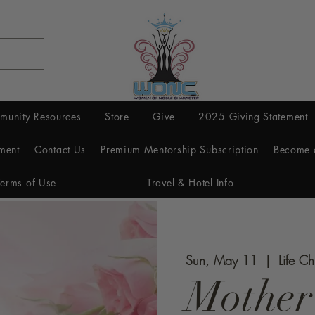
munity Resources
Store
Give
2025 Giving Statement
ment
Contact Us
Premium Mentorship Subscription
Become 
Terms of Use
Travel & Hotel Info
Sun, May 11
  |  
Life C
Mother