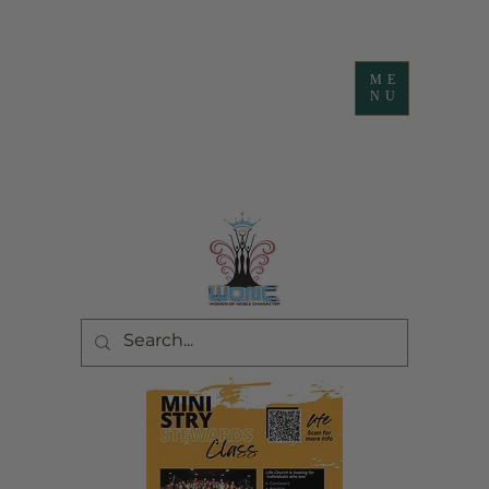
ME
NU