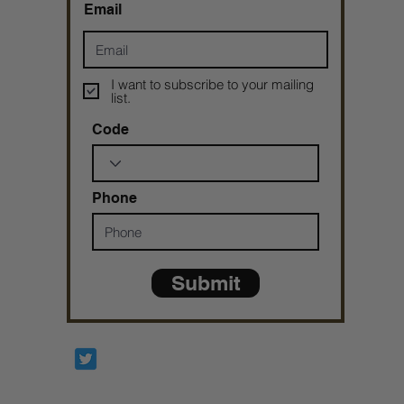
Email
I want to subscribe to your mailing
list.
Code
Phone
Submit
Prophetesstaryn