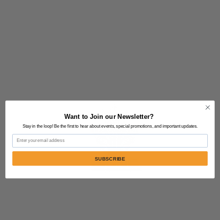
Want to Join our Newsletter?
Stay in the loop! Be the first to hear about events, special promotions, and important updates.
Email
SUBSCRIBE
Contact Us:
805-864-9046