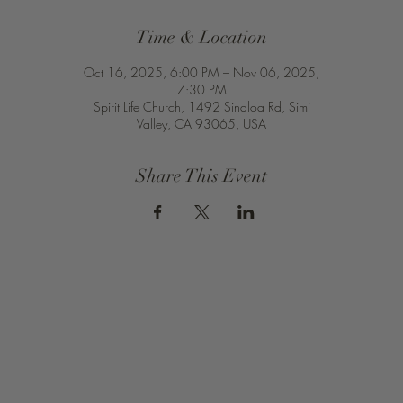
Time & Location
Oct 16, 2025, 6:00 PM – Nov 06, 2025,
7:30 PM
Spirit Life Church, 1492 Sinaloa Rd, Simi
Valley, CA 93065, USA
Share This Event