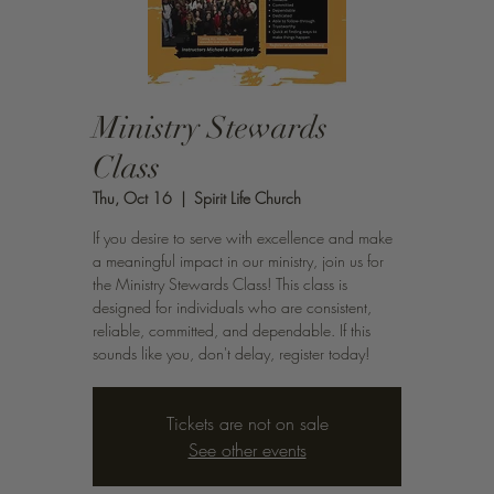
Ministry Stewards
Class
Thu, Oct 16
  |  
Spirit Life Church
If you desire to serve with excellence and make
a meaningful impact in our ministry, join us for
the Ministry Stewards Class! This class is
designed for individuals who are consistent,
reliable, committed, and dependable. If this
sounds like you, don't delay, register today!
Tickets are not on sale
See other events