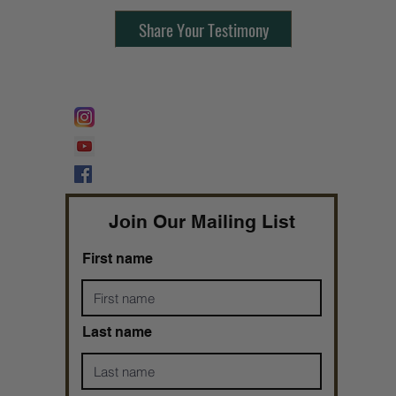
Share Your Testimony
FOLLOW @
Lifeline Tnt/ ProphetessTaryn
Prophetess Taryn N. Tarver Bishop
Taryn N. Tarver
Join Our Mailing List
First name
Last name