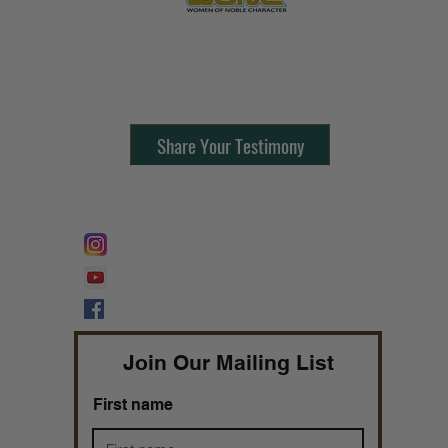
Contact Us:
805-864-9046
Share Your Testimony
FOLLOW @
Lifeline Tnt/ ProphetessTaryn
Prophetess Taryn N. Tarver Bishop
Taryn N. Tarver
Join Our Mailing List
First name