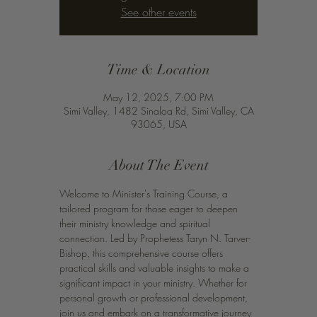
See other events
Time & Location
May 12, 2025, 7:00 PM
Simi Valley, 1482 Sinaloa Rd, Simi Valley, CA
93065, USA
About The Event
Welcome to Minister's Training Course, a 
tailored program for those eager to deepen 
their ministry knowledge and spiritual 
connection. Led by Prophetess Taryn N. Tarver-
Bishop, this comprehensive course offers 
practical skills and valuable insights to make a 
significant impact in your ministry. Whether for 
personal growth or professional development, 
join us and embark on a transformative journey 