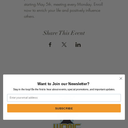
starting May 5th, meeting every Monday. Enroll 
now to enrich your life and positively influence 
others.
Share This Event
Want to Join our Newsletter?
Stay in the loop! Be the first to hear about events, special promotions, and important updates.
Email
SUBSCRIBE