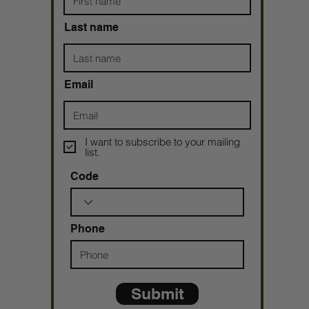
Last name
Email
I want to subscribe to your mailing
list.
Code
Phone
Submit