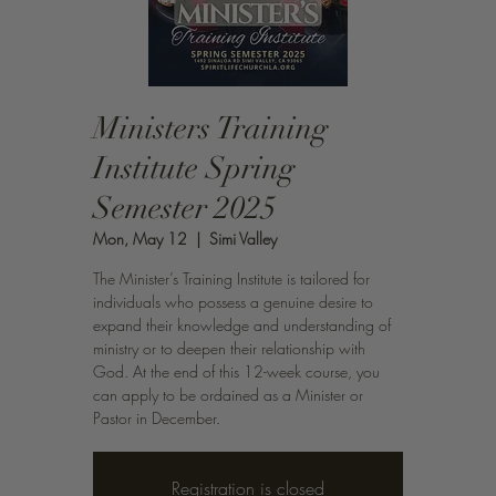
Ministers Training
Institute Spring
Semester 2025
Mon, May 12
  |  
Simi Valley
The Minister’s Training Institute is tailored for
individuals who possess a genuine desire to
expand their knowledge and understanding of
ministry or to deepen their relationship with
God. At the end of this 12-week course, you
can apply to be ordained as a Minister or
Pastor in December.
Registration is closed