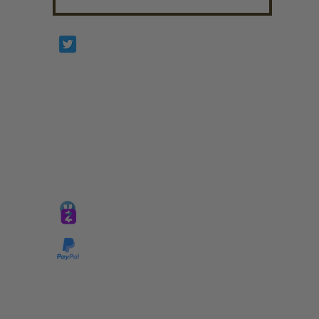
Prophetesstaryn
*ALL DONATIONS ARE FINAL*
GIVE @
lifelinetnt
Taryn@soulsofnoblecharacter.com
wonc@womenofnoblecharacter.com