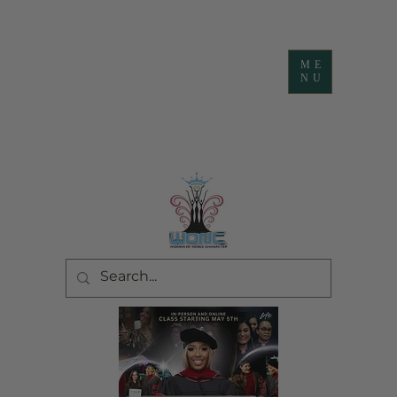
ME
NU