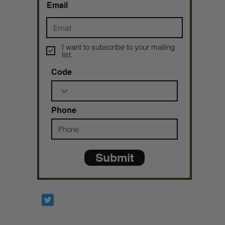
Email
I want to subscribe to your mailing
list.
Code
Phone
Submit
Prophetesstaryn