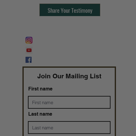
Share Your Testimony
FOLLOW @
Lifeline Tnt/ ProphetessTaryn
Prophetess Taryn N. Tarver Bishop
Taryn N. Tarver
Join Our Mailing List
First name
Last name