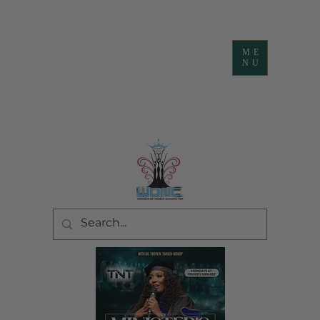
ME
NU