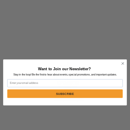
Want to Join our Newsletter?
Stay in the loop! Be the first to hear about events, special promotions, and important updates.
Email
SUBSCRIBE
Contact Us:
805-864-9046