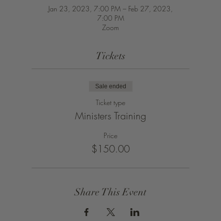
Jan 23, 2023, 7:00 PM – Feb 27, 2023,
7:00 PM
Zoom
Tickets
Sale ended
Ticket type
Ministers Training
Price
$150.00
Share This Event