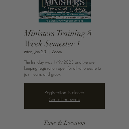
Ministers Training 8
Week Semester 1
Mon, Jan 23
  |  
Zoom
The first day was 1/9/2023 and we are
keeping registration open for all who desire to
join, learn, and grow.
Registration is closed
See other events
Time & Location