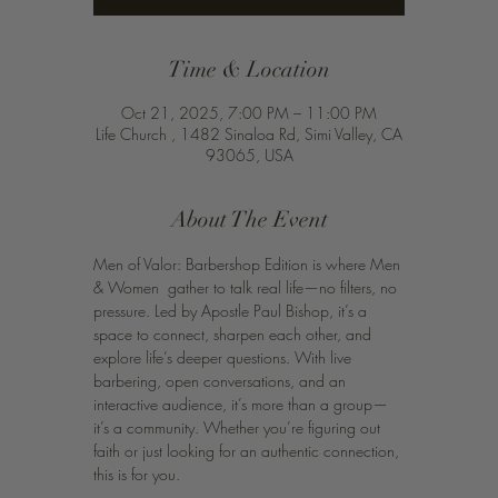
Time & Location
Oct 21, 2025, 7:00 PM – 11:00 PM
Life Church , 1482 Sinaloa Rd, Simi Valley, CA
93065, USA
About The Event
Men of Valor: Barbershop Edition is where Men 
& Women  gather to talk real life—no filters, no 
pressure. Led by Apostle Paul Bishop, it’s a 
space to connect, sharpen each other, and 
explore life’s deeper questions. With live 
barbering, open conversations, and an 
interactive audience, it’s more than a group—
it’s a community. Whether you’re figuring out 
faith or just looking for an authentic connection, 
this is for you.