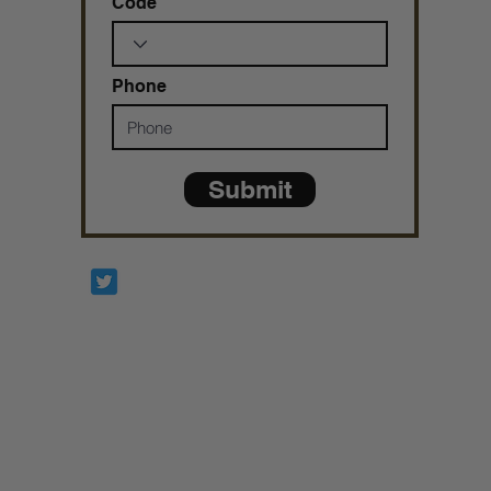
Code
Phone
Submit
Prophetesstaryn
*ALL DONATIONS ARE FINAL*