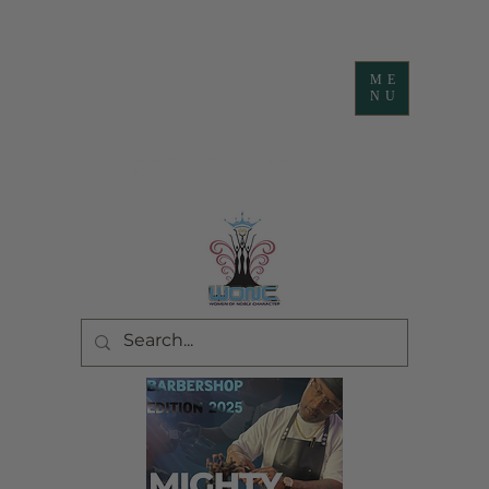
ME
NU