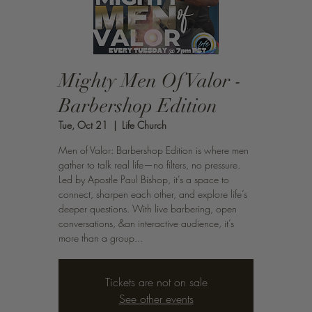
Mighty Men Of Valor -
Barbershop Edition
Tue, Oct 21
  |  
Life Church
Men of Valor: Barbershop Edition is where men
gather to talk real life—no filters, no pressure.
Led by Apostle Paul Bishop, it’s a space to
connect, sharpen each other, and explore life’s
deeper questions. With live barbering, open
conversations, &an interactive audience, it’s
more than a group...
Tickets are not on sale
See other events