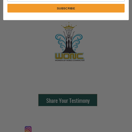
SUBSCRIBE
Contact Us:
805-864-9046
Share Your Testimony
FOLLOW @
Lifeline Tnt/ ProphetessTaryn