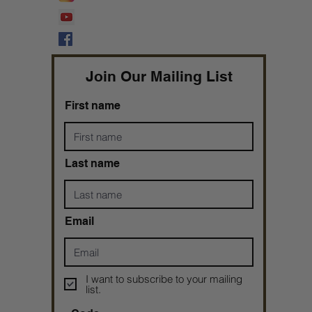
Prophetess Taryn N. Tarver Bishop
Taryn N. Tarver
Join Our Mailing List
First name
Last name
Email
I want to subscribe to your mailing
list.