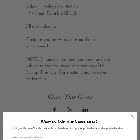
When: Tuesdays at 7 PM PST
📍 Where: Spirit Life Church
All are welcome.
Come as you are—leave inspired and 
empowered.
NOTE: 3 haircuts maximum per week and are 
subject to change upon the discretion of Dr. 
Bishop. Financial Contributions are welcome 
for haircuts.
Share This Event
Want to Join our Newsletter?
Stay in the loop! Be the first to hear about events, special promotions, and important updates.
Email