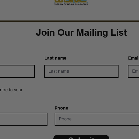
Join Our Mailing List
Last name
Emai
ribe to your
Phone