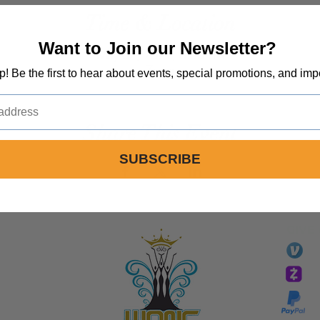
Time & Location
Want to Join our Newsletter?
May 07, 2021, 6:00 PM
Zoom
op! Be the first to hear about events, special promotions, and imp
Share This Event
SUBSCRIBE
GIVE
li
essTaryn
Tar
Tarver Bishop
wo