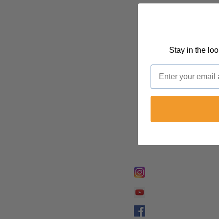
Stay in the lo
Email
FOLLOW @
Lifeline Tnt/ Prophet
Prophetess Taryn N. 
Taryn N. Tarver