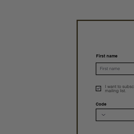
First name
I want to subsc
mailing list.
Code
Prophetesstaryn