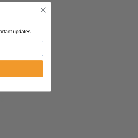
ortant updates.
 @
felinetnt
yn@soulsofnoblecharacter.com
nc@womenofnoblecharacter.com