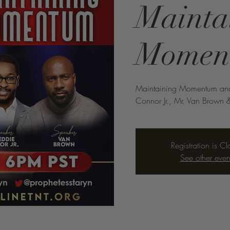
Mainta
Momen
Maintaining Momentum and A
Connor Jr., Mr. Van Brown &
Registration is C
See other even