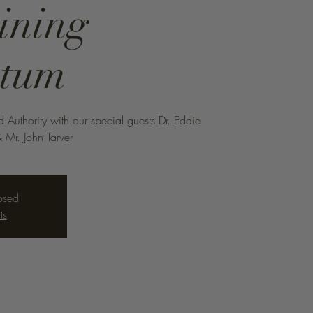
ining
tum
uthority with our special guests Dr. Eddie
 Mr. John Tarver
losed
ts