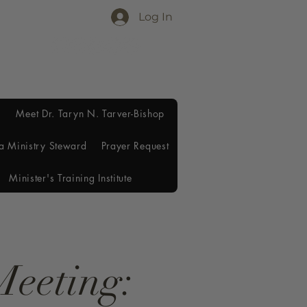
Log In
Meet Dr. Taryn N. Tarver-Bishop
a Ministry Steward
Prayer Request
Minister's Training Institute
Meeting: