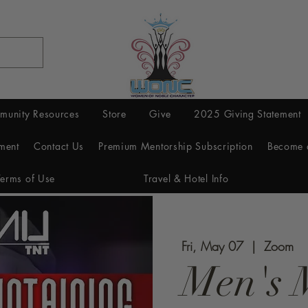
munity Resources
Store
Give
2025 Giving Statement
ment
Contact Us
Premium Mentorship Subscription
Become 
Terms of Use
Travel & Hotel Info
Fri, May 07
  |  
Zoom
Men's 