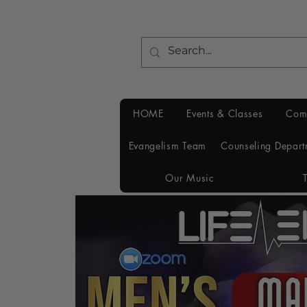
HOME
Events & Classes
Com
Evangelism Team
Counseling Depart
Our Music