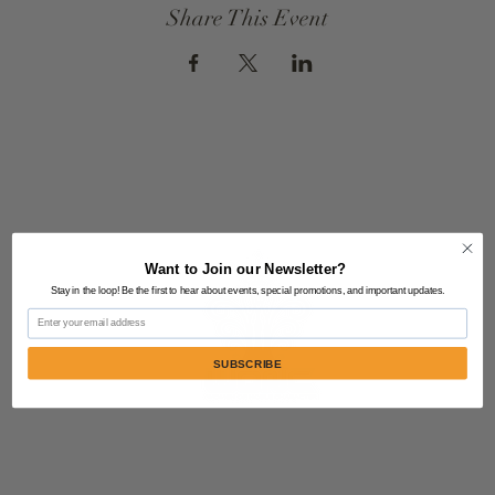
Share This Event
Want to Join our Newsletter?
Stay in the loop! Be the first to hear about events, special promotions, and important updates.
Email
SUBSCRIBE
Contact Us:
805-864-9046