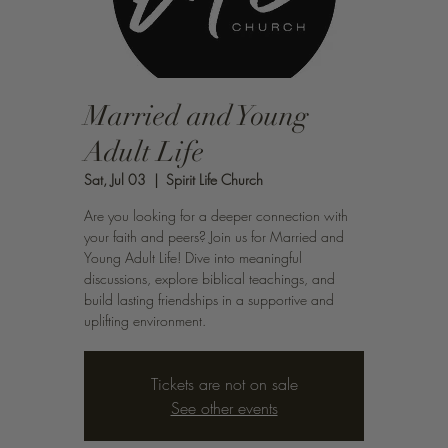
Married and Young
Adult Life
Sat, Jul 03
  |  
Spirit Life Church
Are you looking for a deeper connection with
your faith and peers? Join us for Married and
Young Adult Life! Dive into meaningful
discussions, explore biblical teachings, and
build lasting friendships in a supportive and
uplifting environment.
Tickets are not on sale
See other events