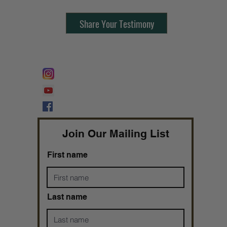
Share Your Testimony
FOLLOW @
Lifeline Tnt/ ProphetessTaryn
Prophetess Taryn N. Tarver Bishop
Taryn N. Tarver
Join Our Mailing List
First name
Last name