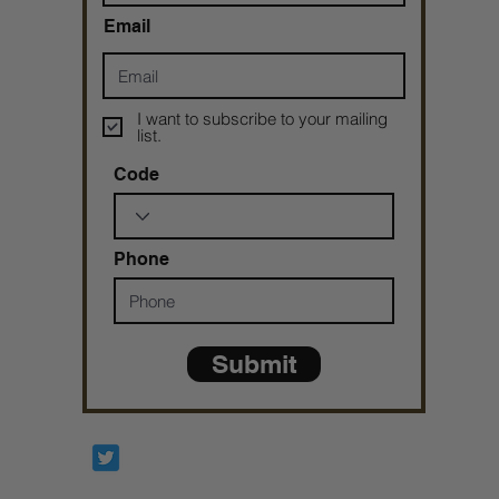
Email
I want to subscribe to your mailing
list.
Code
Phone
Submit
Prophetesstaryn