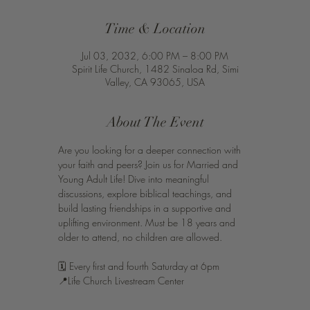
Time & Location
Jul 03, 2032, 6:00 PM – 8:00 PM
Spirit Life Church, 1482 Sinaloa Rd, Simi
Valley, CA 93065, USA
About The Event
Are you looking for a deeper connection with 
your faith and peers? Join us for Married and 
Young Adult Life! Dive into meaningful 
discussions, explore biblical teachings, and 
build lasting friendships in a supportive and 
uplifting environment. Must be 18 years and 
older to attend, no children are allowed. 
🗓️ Every first and fourth Saturday at 6pm 
📍Life Church Livestream Center 