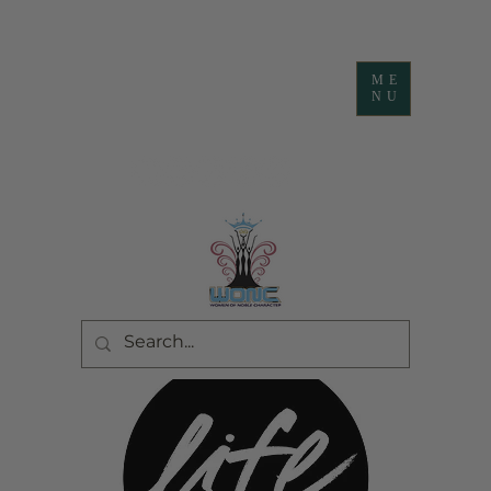
ME
NU