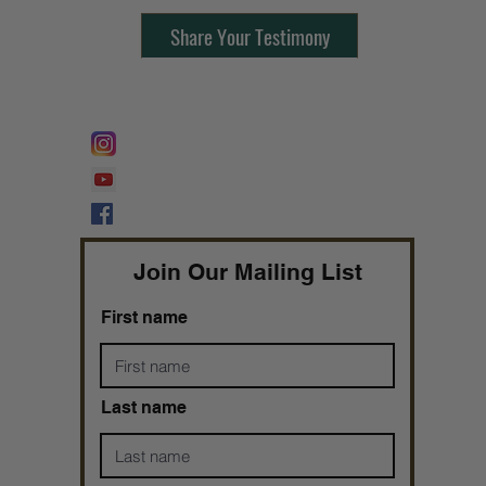
Share Your Testimony
FOLLOW @
Lifeline Tnt/ ProphetessTaryn
Prophetess Taryn N. Tarver Bishop
Taryn N. Tarver
Join Our Mailing List
First name
Last name