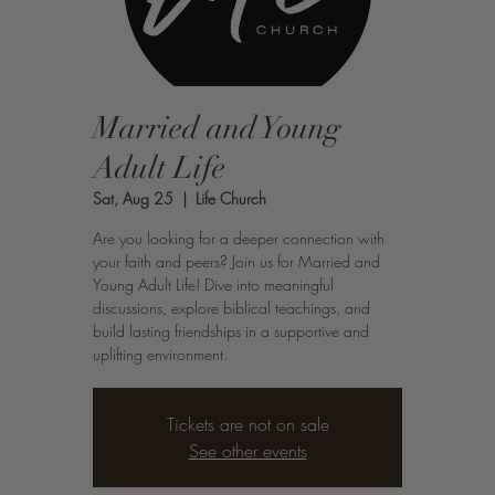
Married and Young
Adult Life
Sat, Aug 25
  |  
Life Church
Are you looking for a deeper connection with
your faith and peers? Join us for Married and
Young Adult Life! Dive into meaningful
discussions, explore biblical teachings, and
build lasting friendships in a supportive and
uplifting environment.
Tickets are not on sale
See other events