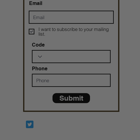
Email
I want to subscribe to your mailing
list.
Code
Phone
Submit
Prophetesstaryn