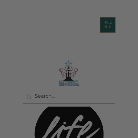
ME
NU