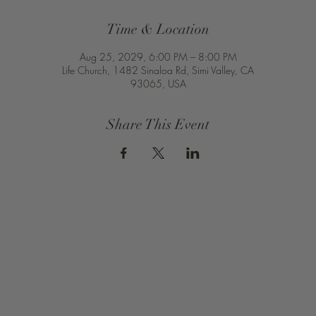
Time & Location
Aug 25, 2029, 6:00 PM – 8:00 PM
Life Church, 1482 Sinaloa Rd, Simi Valley, CA
93065, USA
Share This Event