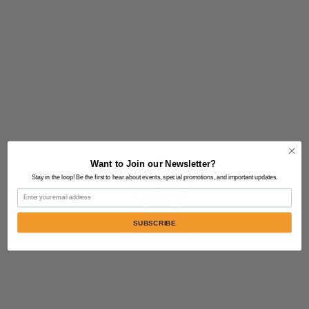
Want to Join our Newsletter?
Stay in the loop! Be the first to hear about events, special promotions, and important updates.
Email
SUBSCRIBE
Contact Us:
805-864-9046