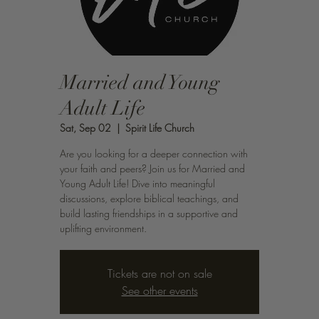
Married and Young
Adult Life
Sat, Sep 02
  |  
Spirit Life Church
Are you looking for a deeper connection with
your faith and peers? Join us for Married and
Young Adult Life! Dive into meaningful
discussions, explore biblical teachings, and
build lasting friendships in a supportive and
uplifting environment.
Tickets are not on sale
See other events