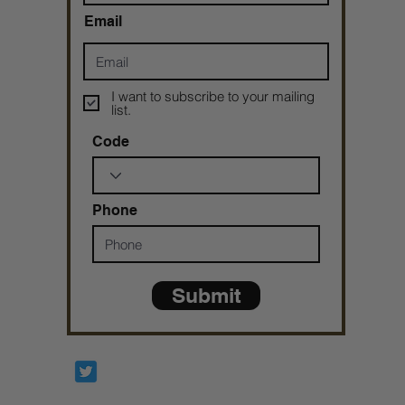
Email
I want to subscribe to your mailing
list.
Code
Phone
Submit
Prophetesstaryn