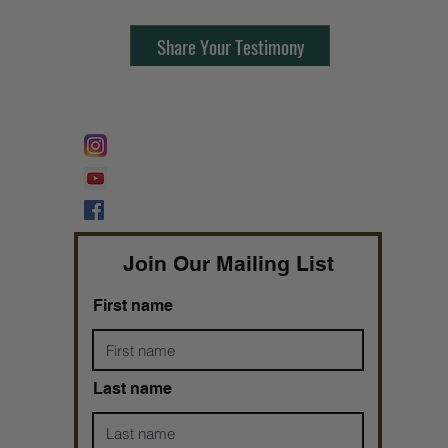
Share Your Testimony
FOLLOW @
Lifeline Tnt/ ProphetessTaryn
Prophetess Taryn N. Tarver Bishop
Taryn N. Tarver
Join Our Mailing List
First name
Last name