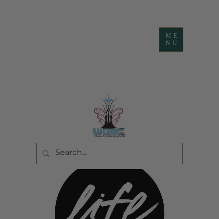
ME
NU