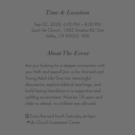
Time & Location
Sep 02, 2028, 6:00 PM – 8:00 PM
Spirit Life Church, 1482 Sinaloa Rd, Simi
Valley, CA 93065, USA
About The Event
Are you looking for a deeper connection with 
your faith and peers? Join us for Married and 
Young Adult Life! Dive into meaningful 
discussions, explore biblical teachings, and 
build lasting friendships in a supportive and 
uplifting environment. Must be 18 years and 
older to attend, no children are allowed. 
🗓️ Every first and fourth Saturday at 6pm 
📍Life Church Livestream Center 