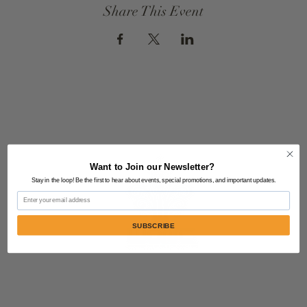
Share This Event
Want to Join our Newsletter?
Stay in the loop! Be the first to hear about events, special promotions, and important updates.
Email
SUBSCRIBE
Contact Us:
805-864-9046