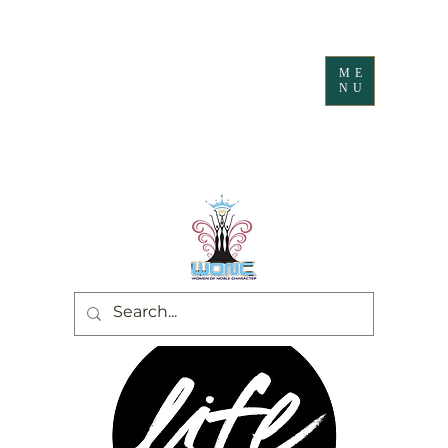
ME
NU