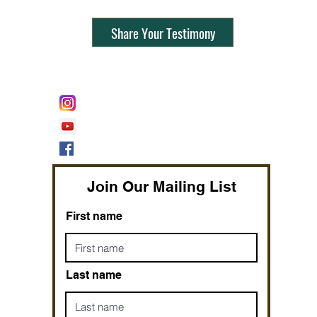
Share Your Testimony
FOLLOW @
Lifeline Tnt/ ProphetessTaryn
Prophetess Taryn N. Tarver Bishop
Taryn N. Tarver
Join Our Mailing List
First name
Last name