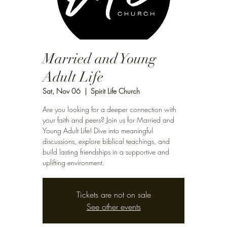
Married and Young
Adult Life
Sat, Nov 06
  |  
Spirit Life Church
Are you looking for a deeper connection with
your faith and peers? Join us for Married and
Young Adult Life! Dive into meaningful
discussions, explore biblical teachings, and
build lasting friendships in a supportive and
uplifting environment.
Tickets are not on sale
See other events