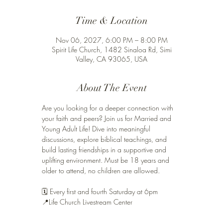
Time & Location
Nov 06, 2027, 6:00 PM – 8:00 PM
Spirit Life Church, 1482 Sinaloa Rd, Simi
Valley, CA 93065, USA
About The Event
Are you looking for a deeper connection with 
your faith and peers? Join us for Married and 
Young Adult Life! Dive into meaningful 
discussions, explore biblical teachings, and 
build lasting friendships in a supportive and 
uplifting environment. Must be 18 years and 
older to attend, no children are allowed. 
🗓️ Every first and fourth Saturday at 6pm 
📍Life Church Livestream Center 