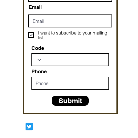
Email
I want to subscribe to your mailing
list.
Code
Phone
Submit
Prophetesstaryn