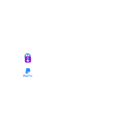
*ALL DONATIONS ARE FINAL*
GIVE @
lifelinetnt
Taryn@soulsofnoblecharacter.com
wonc@womenofnoblecharacter.com
© Copyright 2025 TNT Global Ministries. All
Rights Reserved.