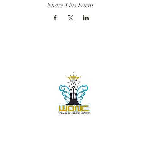
Share This Event
Contact Us:
805-864-9046