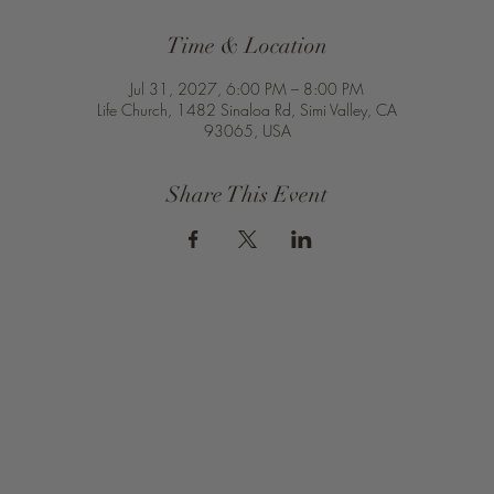
Time & Location
Jul 31, 2027, 6:00 PM – 8:00 PM
Life Church, 1482 Sinaloa Rd, Simi Valley, CA
93065, USA
Share This Event