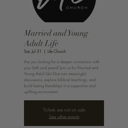
Married and Young
Adult Life
Sat, Jul 31
  |  
Life Church
Are you looking for a deeper connection with
your faith and peers? Join us for Married and
Young Adult Life! Dive into meaningful
discussions, explore biblical teachings, and
build lasting friendships in a supportive and
uplifting environment.
Tickets are not on sale
See other events