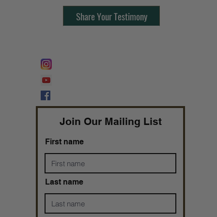
Share Your Testimony
FOLLOW @
Lifeline Tnt/ ProphetessTaryn
Prophetess Taryn N. Tarver Bishop
Taryn N. Tarver
Join Our Mailing List
First name
Last name