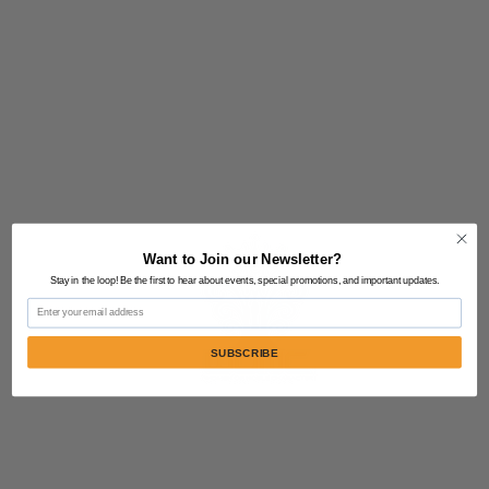
Want to Join our Newsletter?
Stay in the loop! Be the first to hear about events, special promotions, and important updates.
Email
SUBSCRIBE
Contact Us:
805-864-9046