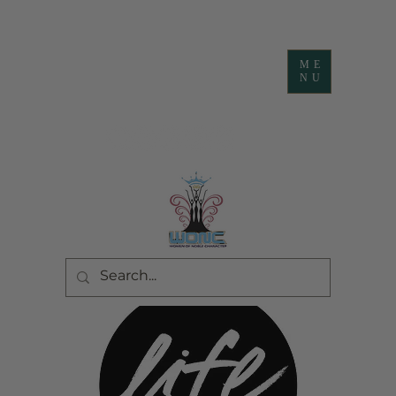
ME
NU