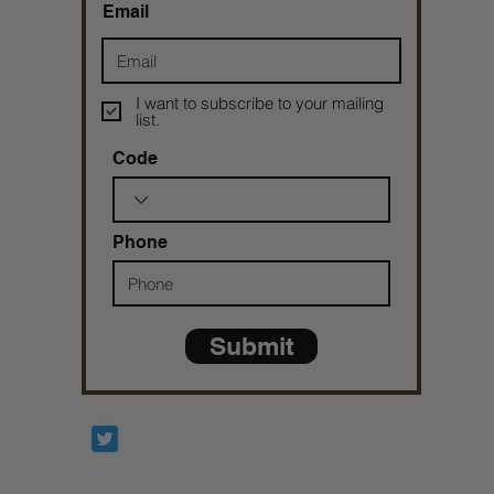
Email
I want to subscribe to your mailing
list.
Code
Phone
Submit
Prophetesstaryn