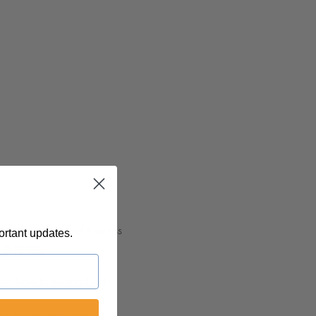
myriad facets and timeless 
ortant updates.
its forms.
earn how to respond with 
ys to navigate love's 