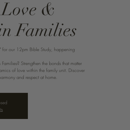
: Love &
in Families
s" for our 12pm Bible Study, happening
 Families? Strengthen the bonds that matter
mics of love within the family unit. Discover
ng harmony and respect at home.
osed
ts