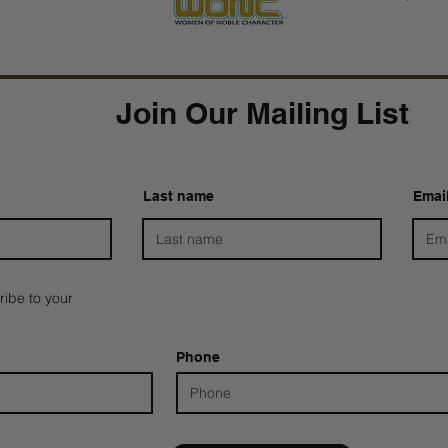
Join Our Mailing List
Last name
Emai
ribe to your
Phone