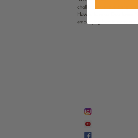
challenges without losing sig
How to Love as God Loved Y
embodying love in every aspec
FOLLOW @
Lifeline Tnt/ Prophet
Prophetess Taryn N. 
Taryn N. Tarver