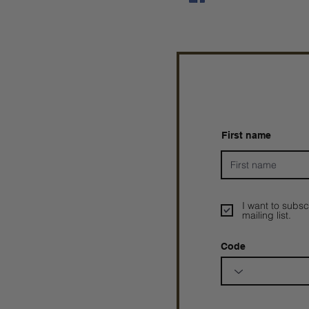
First name
I want to subsc
mailing list.
Code
Prophetesstaryn