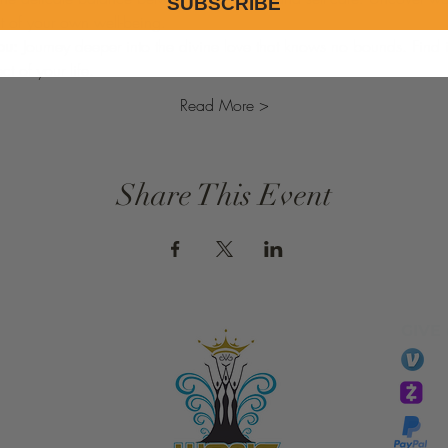
SUBSCRIBE
ht of your own well-being.
ou:
 Journey deeper into the divine love that knows no bounds. Find
t of your life.
Read More >
Share This Event
GIVE
li
essTaryn
Tar
Tarver Bishop
wo