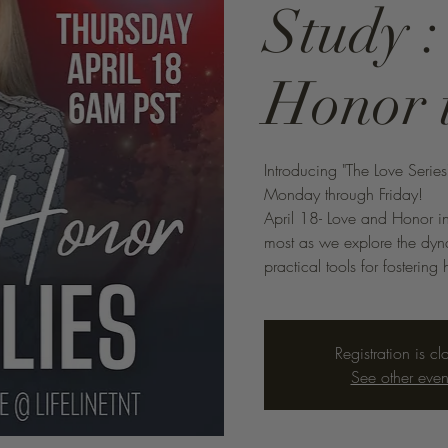
Study 
Honor 
Introducing "The Love Serie
Monday through Friday!
April 18- Love and Honor in
most as we explore the dyna
practical tools for fosteri
Registration is cl
See other even