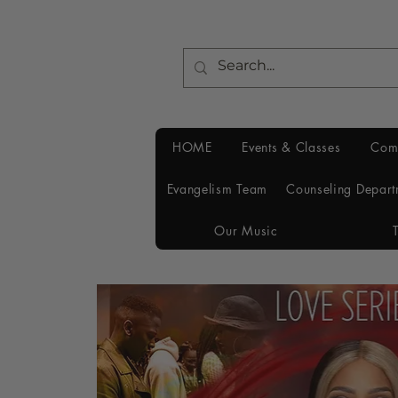
HOME
Events & Classes
Com
Evangelism Team
Counseling Depart
Our Music