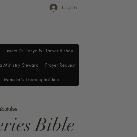
Log In
Meet Dr. Taryn N. Tarver-Bishop
a Ministry Steward
Prayer Request
Minister's Training Institute
 Youtube
ries Bible