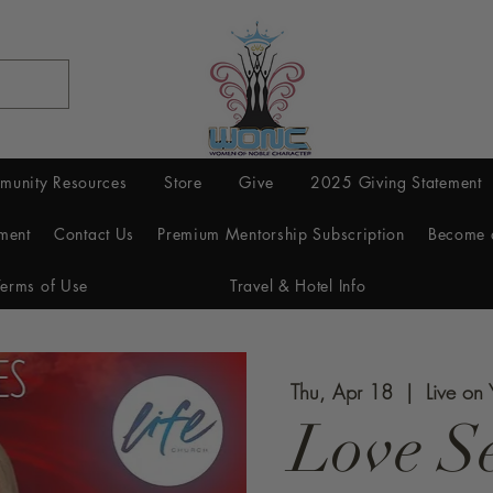
munity Resources
Store
Give
2025 Giving Statement
ment
Contact Us
Premium Mentorship Subscription
Become 
Terms of Use
Travel & Hotel Info
Thu, Apr 18
  |  
Live on
Love Se