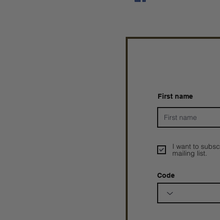
First name
I want to subsc
mailing list.
Code
Prophetesstaryn