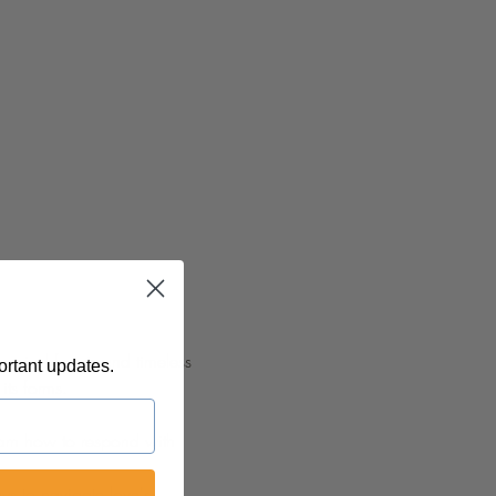
myriad facets and timeless 
ortant updates.
its forms.
earn how to respond with 
ys to navigate love's 