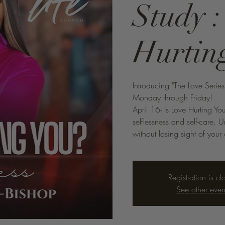
Study :
Hurtin
Introducing "The Love Serie
Monday through Friday!
April 16- Is Love Hurting Y
selflessness and self-care.
without losing sight of your
Registration is cl
See other even