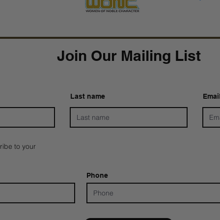
Join Our Mailing List
Last name
Emai
ribe to your
Phone