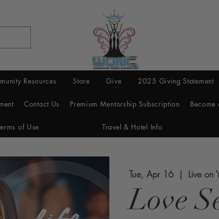
munity Resources
Store
Give
2025 Giving Statement
ment
Contact Us
Premium Mentorship Subscription
Become 
Terms of Use
Travel & Hotel Info
Tue, Apr 16
  |  
Live on 
Love Se