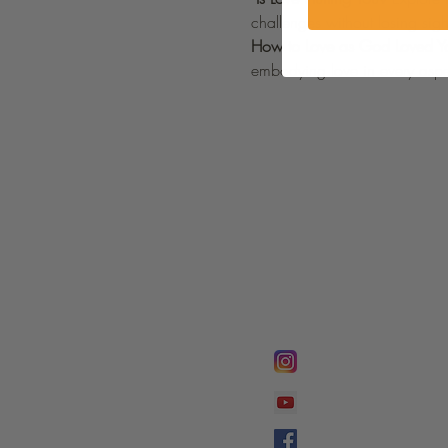
challenges without losing sig
How to Love as God Loved Y
embodying love in every aspec
FOLLOW @
Lifeline Tnt/ Prophet
Prophetess Taryn N. 
Taryn N. Tarver