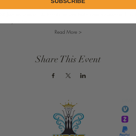
SUBSCRIBE
ht of your own well-being.
ou:
 Journey deeper into the divine love that knows no bounds. Find
t of your life.
Read More >
Share This Event
GIVE
li
essTaryn
Tar
Tarver Bishop
wo