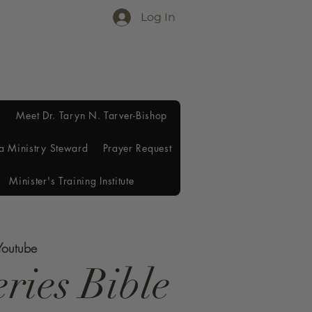
Log In
Meet Dr. Taryn N. Tarver-Bishop
a Ministry Steward
Prayer Request
Minister's Training Institute
Youtube
ries Bible