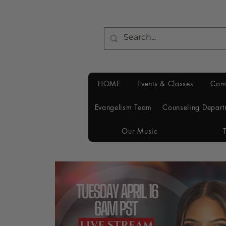
HOME
Events & Classes
Com
Evangelism Team
Counseling Depart
Our Music