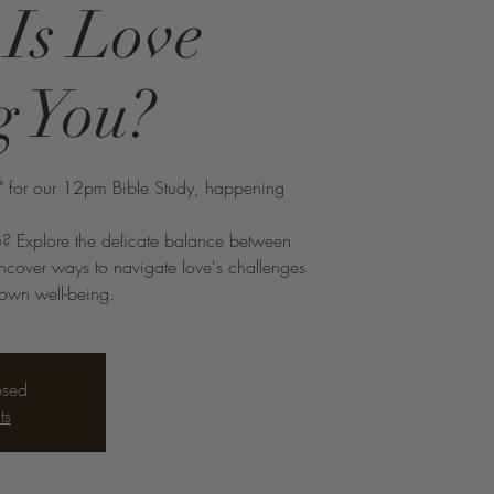
 Is Love
g You?
s" for our 12pm Bible Study, happening
ou? Explore the delicate balance between
 Uncover ways to navigate love's challenges
 own well-being.
osed
ts