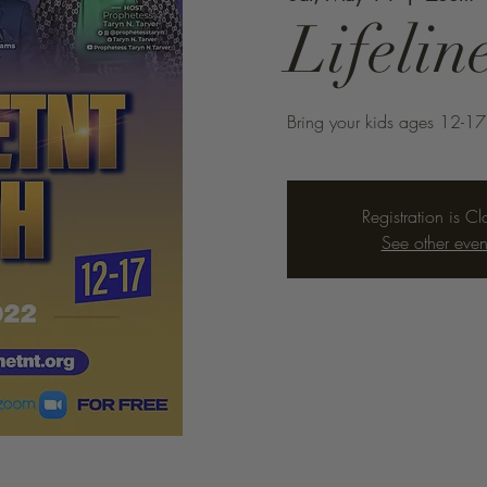
Lifeli
Bring your kids ages 12-17
Registration is C
See other even