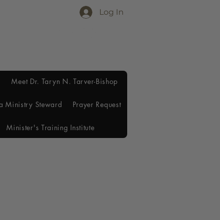
Log In
Meet Dr. Taryn N. Tarver-Bishop
a Ministry Steward
Prayer Request
Minister's Training Institute