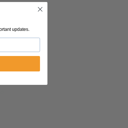
T
ortant updates.
 @
felinetnt
yn@soulsofnoblecharacter.com
nc@womenofnoblecharacter.com