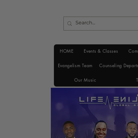
HOME
Events & Classes
Com
Evangelism Team
Counseling Depart
Our Music