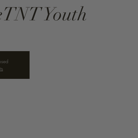
neTNT Youth
losed
ts