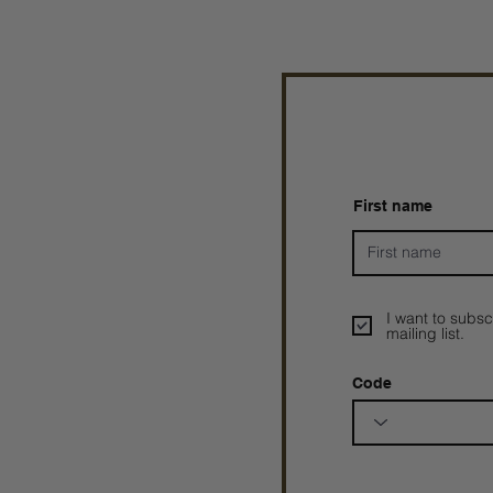
First name
I want to subsc
mailing list.
Code
Prophetesstaryn