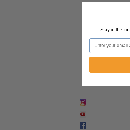
Stay in the lo
Email
FOLLOW @
Lifeline Tnt/ Prophet
Prophetess Taryn N. 
Taryn N. Tarver