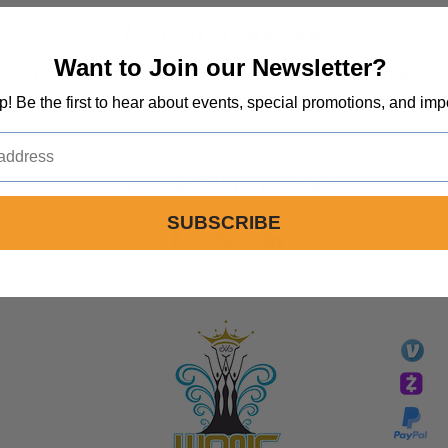
Time & Location
Want to Join our Newsletter?
May 14, 2022, 11:00 AM PDT – May 15, 2022, 11:00 AM PD
Zoom
op! Be the first to hear about events, special promotions, and imp
Share This Event
SUBSCRIBE
GIVE
li
essTaryn
Tar
Tarver Bishop
wo