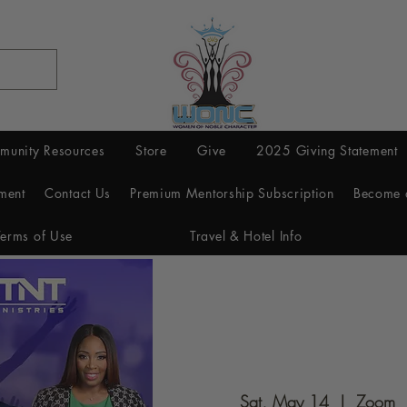
munity Resources
Store
Give
2025 Giving Statement
ment
Contact Us
Premium Mentorship Subscription
Become 
Terms of Use
Travel & Hotel Info
Sat, May 14
  |  
Zoom