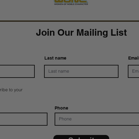
Join Our Mailing List
Last name
Emai
ribe to your
Phone