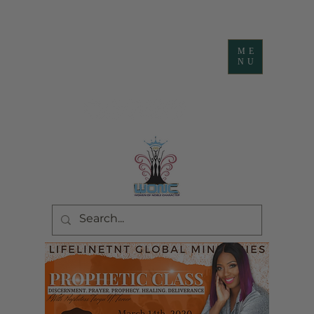
ME
NU