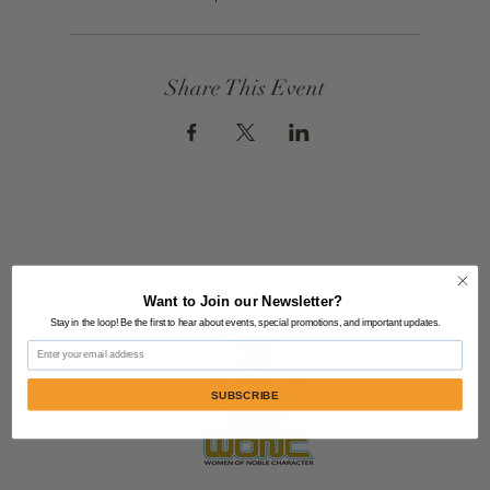
Share This Event
Want to Join our Newsletter?
Stay in the loop! Be the first to hear about events, special promotions, and important updates.
Email
SUBSCRIBE