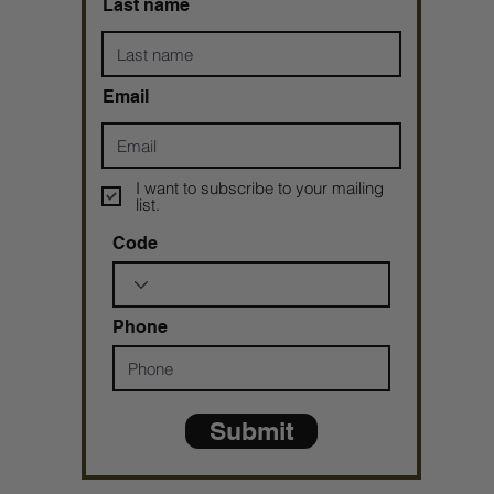
Last name
Email
I want to subscribe to your mailing
list.
Code
Phone
Submit