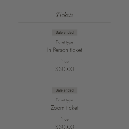
Tickets
Sale ended
Ticket type
In Person ticket
Price
$30.00
Sale ended
Ticket type
Zoom ticket
Price
$30.00