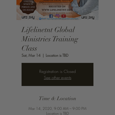
Lifelinetnt Global
Ministries Training
Class
Sat, Mar 14
  |  
Location is TBD
Registration is Closed
See other events
Time & Location
Mar 14, 2020, 9:00 AM – 9:00 PM
Location is TBD