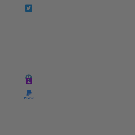
Prophetesstaryn
*ALL DONATIONS ARE FINAL*
GIVE @
lifelinetnt
Taryn@soulsofnoblecharacter.com
wonc@womenofnoblecharacter.com
© Copyright 2025 TNT Global Ministries. All
Rights Reserved.