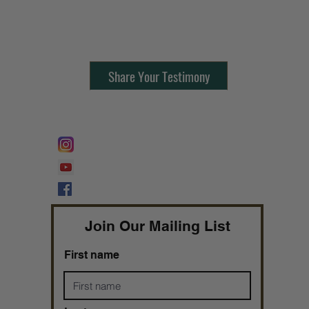
Contact Us:
805-864-9046
Share Your Testimony
FOLLOW @
Lifeline Tnt/ ProphetessTaryn
Prophetess Taryn N. Tarver Bishop
Taryn N. Tarver
Join Our Mailing List
First name