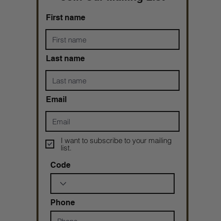
First name
Last name
Email
I want to subscribe to your mailing
list.
Code
Phone