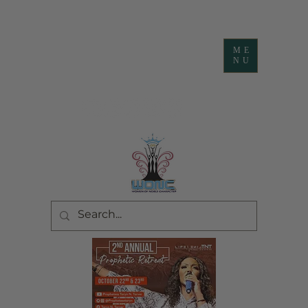
ME
NU