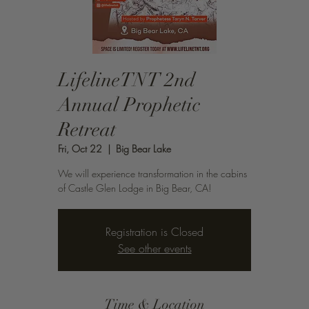
LifelineTNT 2nd
Annual Prophetic
Retreat
Fri, Oct 22
  |  
Big Bear Lake
We will experience transformation in the cabins
of Castle Glen Lodge in Big Bear, CA!
Registration is Closed
See other events
Time & Location