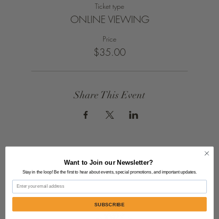
Ticket type
ONLINE VIEWING
Price
$35.00
Share This Event
Want to Join our Newsletter?
Stay in the loop! Be the first to hear about events, special promotions, and important updates.
Email
SUBSCRIBE