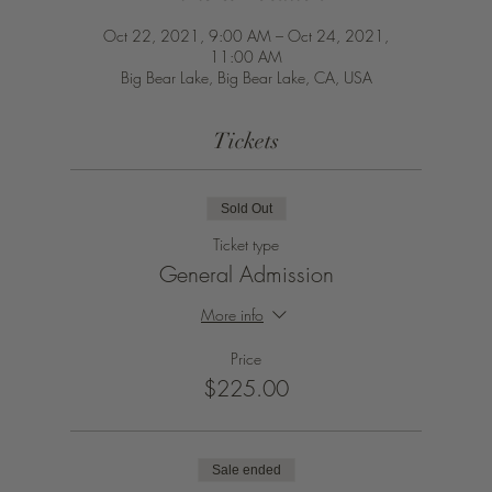
Oct 22, 2021, 9:00 AM – Oct 24, 2021,
11:00 AM
Big Bear Lake, Big Bear Lake, CA, USA
Tickets
Sold Out
Ticket type
General Admission
More info
Price
$225.00
Sale ended