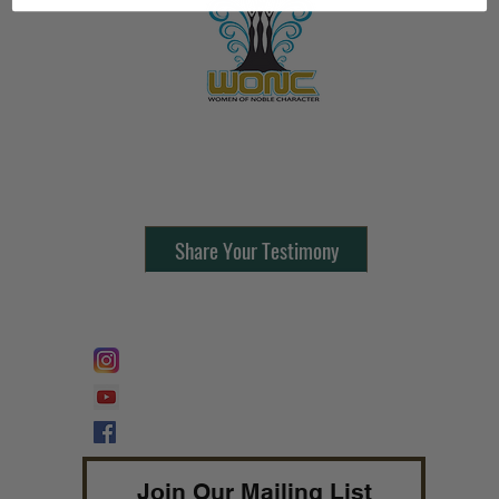
Contact Us:
805-864-9046
Share Your Testimony
FOLLOW @
Lifeline Tnt/ ProphetessTaryn
Prophetess Taryn N. Tarver Bishop
Taryn N. Tarver
Join Our Mailing List