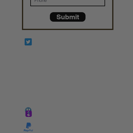
Submit
Prophetesstaryn
*ALL DONATIONS ARE FINAL*
GIVE @
lifelinetnt
Taryn@soulsofnoblecharacter.com
wonc@womenofnoblecharacter.com