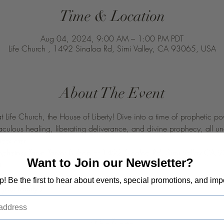
Time & Location
Aug 04, 2024, 9:00 AM – 1:00 PM PDT
Life Church , 1492 Sinaloa Rd, Simi Valley, CA 93065, USA
About The Event
at Life Church, the House of Liberty! Dive into a time of prophetic
raculous healing, liberating deliverance, and divine prophecy, all u
ncounter
rophetess Taryn Tarver Bishop at 1492 Sinaloa Rd, Simi Valley CA
Want to Join our Newsletter?
t 
op! Be the first to hear about events, special promotions, and imp
your family ! 