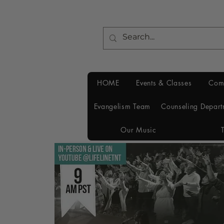
HOME
Events & Classes
Com
Evangelism Team
Counseling Depart
Our Music