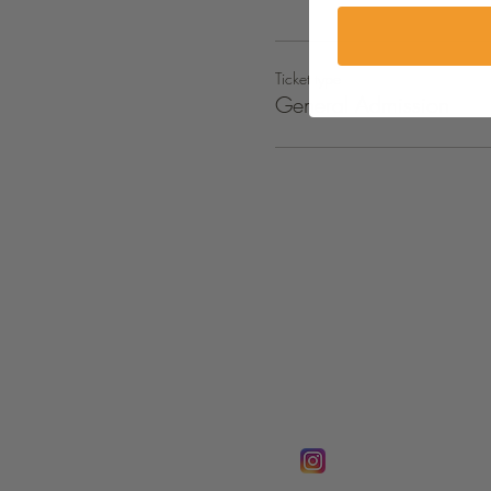
Ticket type
General Admission
FOLLOW @
Lifeline Tnt/ Prophet