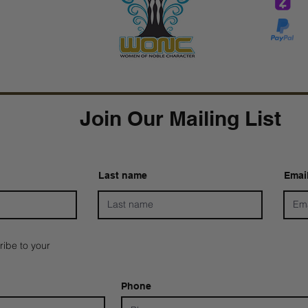
Tar
Tarver Bishop
wo
Join Our Mailing List
Last name
Emai
ribe to your
Phone