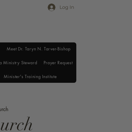
Log In
Meet Dr. Taryn N. Tarver-Bishop
a Ministry Steward
Prayer Request
Minister's Training Institute
urch
hurch