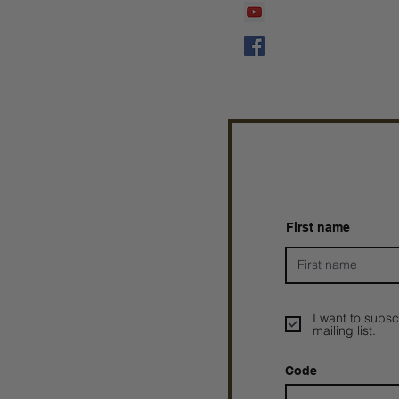
Prophetess Taryn N. 
Taryn N. Tarver
First name
I want to subsc
mailing list.
Code
Prophetesstaryn