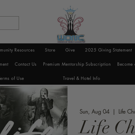
munity Resources
Store
Give
2025 Giving Statement
ment
Contact Us
Premium Mentorship Subscription
Become 
Terms of Use
Travel & Hotel Info
Sun, Aug 04
  |  
Life Ch
Life C