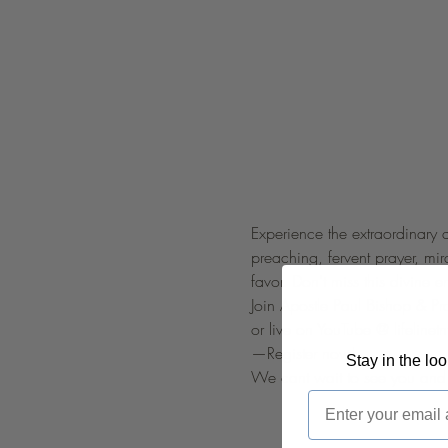
Experience the extraordinary 
preaching, fervent prayer, mi
favor. Don't miss this divine e
Join Apostle Paul Bishop & P
or live on YouTube @ 
lifelinetn
—Register now!
Stay in the lo
We cant wait to see you and 
Email