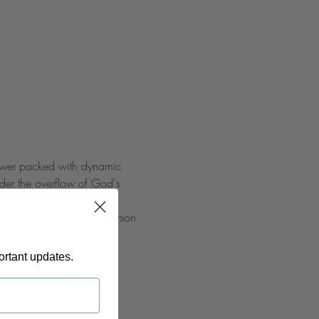
 power packed with dynamic 
nder the overflow of God's 
 93065  at 9AM PST in-person 
ortant updates.