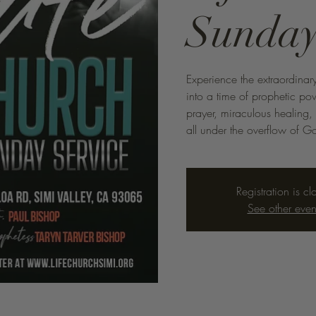
Sunday
Experience the extraordinary
into a time of prophetic p
prayer, miraculous healing,
all under the overflow of Go
Registration is cl
See other even