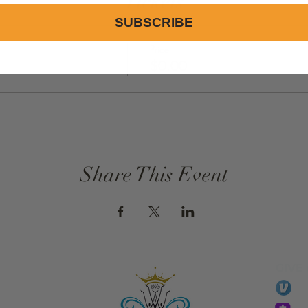
Tickets
SUBSCRIBE
Price
$0.00
Share This Event
GIVE
li
essTaryn