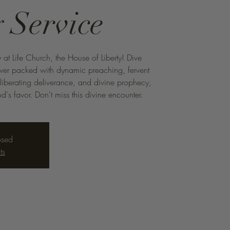
 Service
 at Life Church, the House of Liberty! Dive
ower packed with dynamic preaching, fervent
 liberating deliverance, and divine prophecy,
d's favor. Don't miss this divine encounter.
osed
ts