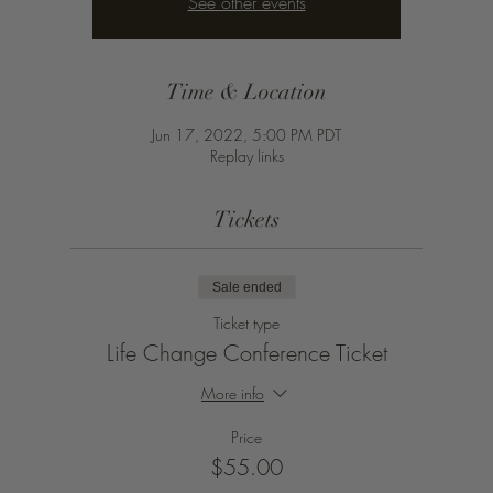
See other events
Time & Location
Jun 17, 2022, 5:00 PM PDT
Replay links
Tickets
Sale ended
Ticket type
Life Change Conference Ticket
More info
Price
$55.00