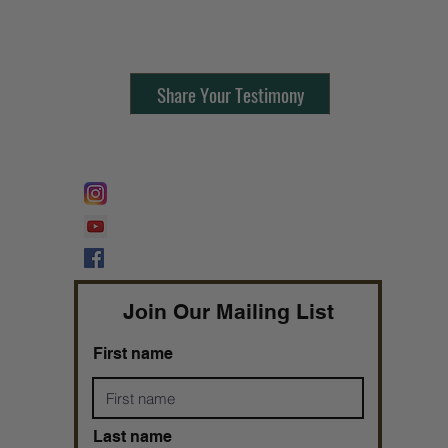
Contact Us:
805-864-9046
Share Your Testimony
FOLLOW @
Lifeline Tnt/ ProphetessTaryn
Prophetess Taryn N. Tarver Bishop
Taryn N. Tarver
Join Our Mailing List
First name
Last name