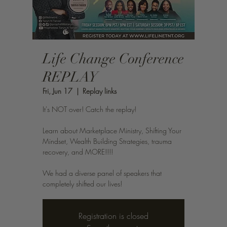
Life Change Conference
REPLAY
Fri, Jun 17
  |  
Replay links
It's NOT over! Catch the replay!
Learn about Marketplace Ministry, Shifting Your
Mindset, Wealth Building Strategies, trauma
recovery, and MORE!!!!
We had a diverse panel of speakers that
completely shifted our lives!
Registration is closed