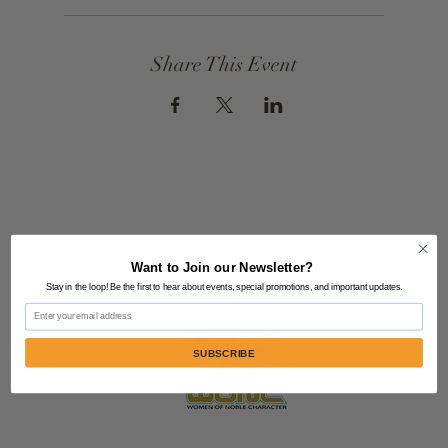
Share This Event
Want to Join our Newsletter?
Stay in the loop! Be the first to hear about events, special promotions, and important updates.
Email
SUBSCRIBE