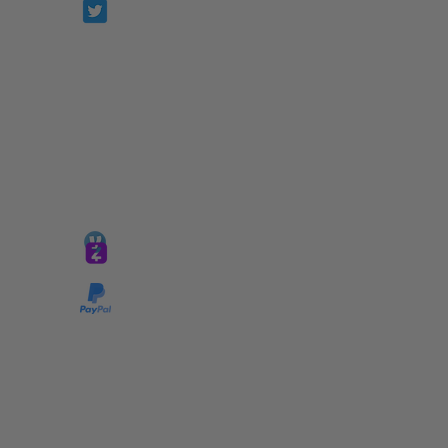
Prophetesstaryn
*ALL DONATIONS ARE FINAL*
GIVE @
lifelinetnt
Taryn@soulsofnoblecharacter.com
wonc@womenofnoblecharacter.com
© Copyright 2025 TNT Global Ministries. All
Rights Reserved.