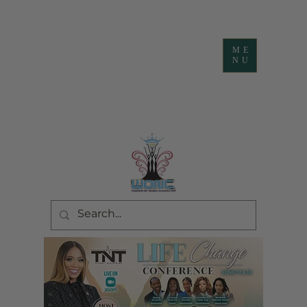
ME
NU