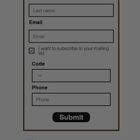
Email
I want to subscribe to your mailing
list.
Code
Phone
Submit