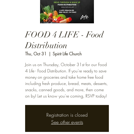
FOOD 4 LIFE - Food
Distribution
Thu, Oct 31
  |  
Spirit Life Church
Join us on Thursday, October 31st for our Food
4 Life - Food Distribution. If you're ready to save
money on groceries and take home free food
including fresh produce, bread, meats, desserts,
snacks, canned goods, and more, then come
on by! Let us know you're coming, RSVP today!
Registration is closed
See other events