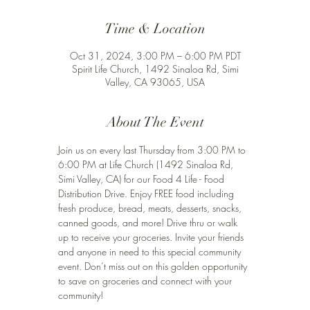
Time & Location
Oct 31, 2024, 3:00 PM – 6:00 PM PDT
Spirit Life Church, 1492 Sinaloa Rd, Simi
Valley, CA 93065, USA
About The Event
Join us on every last Thursday from 3:00 PM to 
6:00 PM at Life Church (1492 Sinaloa Rd, 
Simi Valley, CA) for our Food 4 Life - Food 
Distribution Drive. Enjoy FREE food including 
fresh produce, bread, meats, desserts, snacks, 
canned goods, and more! Drive thru or walk 
up to receive your groceries. Invite your friends 
and anyone in need to this special community 
event. Don’t miss out on this golden opportunity 
to save on groceries and connect with your 
community!