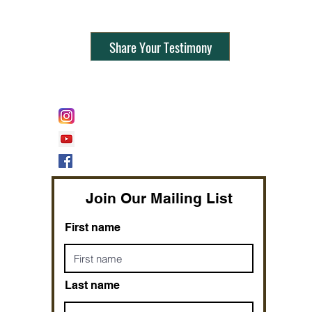
Share Your Testimony
FOLLOW @
Lifeline Tnt/ ProphetessTaryn
Prophetess Taryn N. Tarver Bishop
Taryn N. Tarver
Join Our Mailing List
First name
Last name