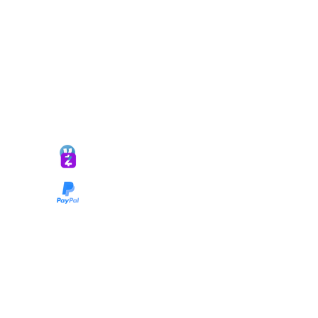
*ALL DONATIONS ARE FINAL*
GIVE @
lifelinetnt
Taryn@soulsofnoblecharacter.com
wonc@womenofnoblecharacter.com
© Copyright 2025 TNT Global Ministries. All
Rights Reserved.