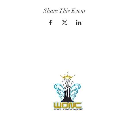
Share This Event
Contact Us:
805-864-9046