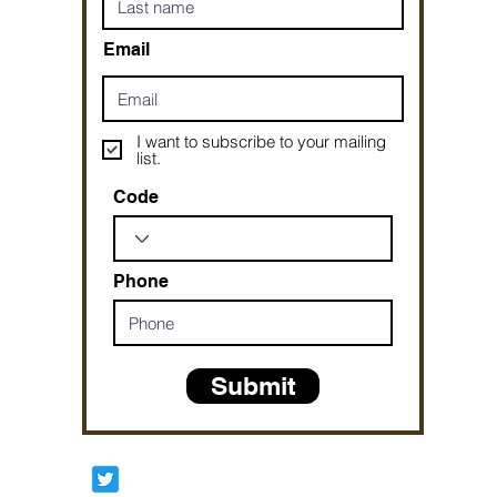
Email
I want to subscribe to your mailing
list.
Code
Phone
Submit
Prophetesstaryn