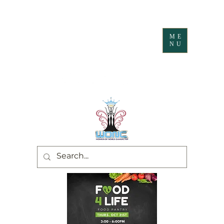
ME
NU