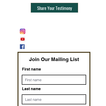
Share Your Testimony
FOLLOW @
Lifeline Tnt/ ProphetessTaryn
Prophetess Taryn N. Tarver Bishop
Taryn N. Tarver
Join Our Mailing List
First name
Last name