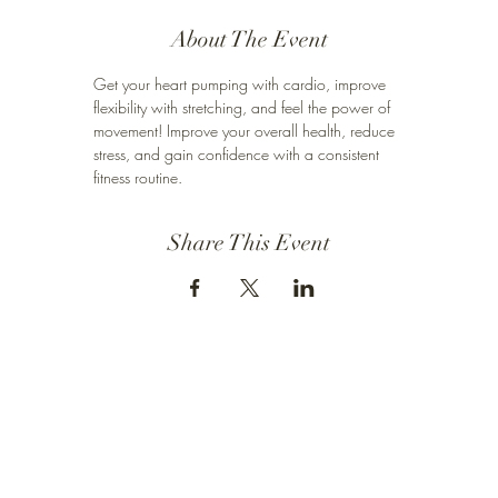
About The Event
Get your heart pumping with cardio, improve 
flexibility with stretching, and feel the power of 
movement! Improve your overall health, reduce 
stress, and gain confidence with a consistent 
fitness routine.
Share This Event