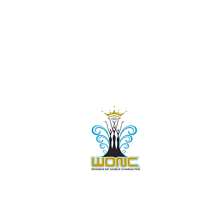
Contact Us:
805-864-9046