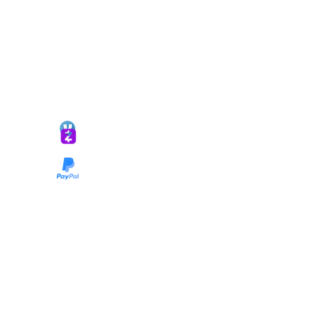
*ALL DONATIONS ARE FINAL*
GIVE @
lifelinetnt
Taryn@soulsofnoblecharacter.com
wonc@womenofnoblecharacter.com
© Copyright 2025 TNT Global Ministries. All
Rights Reserved.