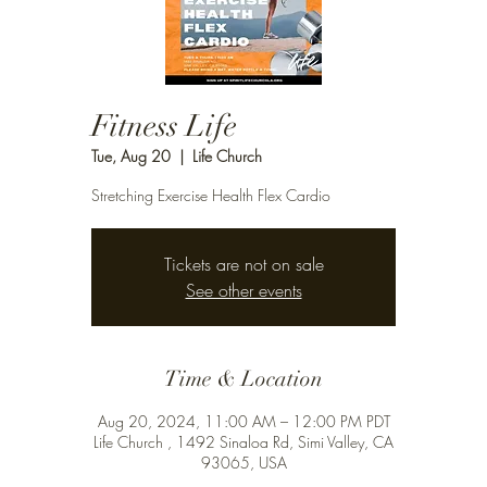
Fitness Life
Tue, Aug 20
  |  
Life Church
Stretching Exercise Health Flex Cardio
Tickets are not on sale
See other events
Time & Location
Aug 20, 2024, 11:00 AM – 12:00 PM PDT
Life Church , 1492 Sinaloa Rd, Simi Valley, CA
93065, USA