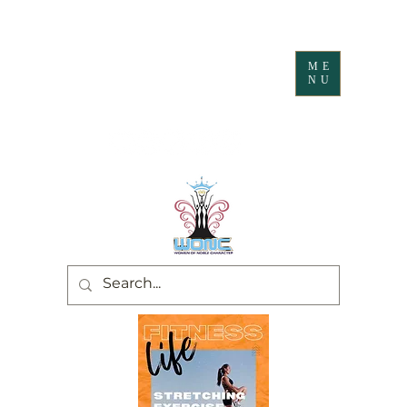
ME
NU