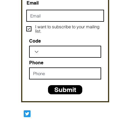
Email
I want to subscribe to your mailing
list.
Code
Phone
Submit
Prophetesstaryn