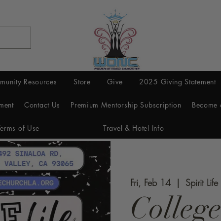
munity Resources
Store
Give
2025 Giving Statement
ment
Contact Us
Premium Mentorship Subscription
Become 
Terms of Use
Travel & Hotel Info
Fri, Feb 14
  |  
Spirit Lif
College