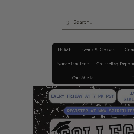
HOME
Events & Classes
Com
Evangelism Team
Counseling Depart
Our Music