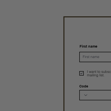
First name
I want to subsc
mailing list.
Code
Prophetesstaryn