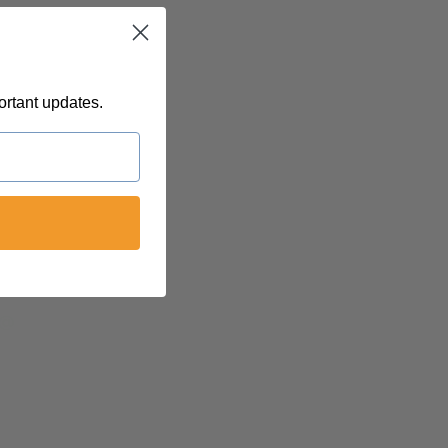
ortant updates.
 @
felinetnt
yn@soulsofnoblecharacter.com
nc@womenofnoblecharacter.com