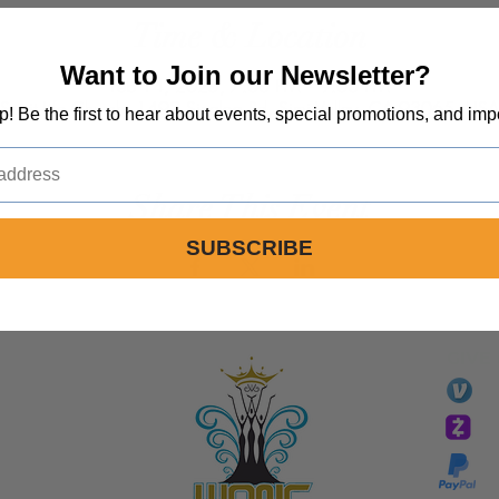
Time & Location
Want to Join our Newsletter?
Feb 14, 2025, 7:00 PM – 9:00 PM
Spirit Life Church, 1492 Sinaloa Rd, Simi Valley, CA 93065, USA
op! Be the first to hear about events, special promotions, and imp
Share This Event
SUBSCRIBE
GIVE
li
essTaryn
Tar
Tarver Bishop
wo