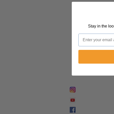
Stay in the lo
Email
FOLLOW @
Lifeline Tnt/ Prophet
Prophetess Taryn N. 
Taryn N. Tarver