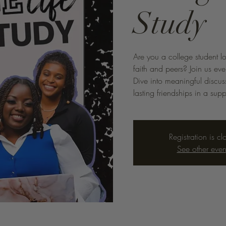
Study
Are you a college student l
faith and peers? Join us eve
Dive into meaningful discus
lasting friendships in a sup
Registration is cl
See other even