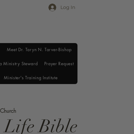
Log In
Meet Dr. Taryn N. Tarver-Bishop
a Ministry Steward
Prayer Request
Minister's Training Institute
e Church
 Life Bible