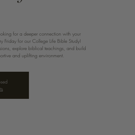
ooking for a deeper connection with your
ry Friday for our College Life Bible Study!
sions, explore biblical teachings, and build
portive and uplifting environment.
osed
ts