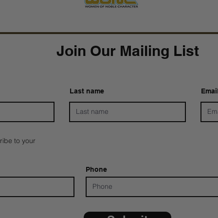
Join Our Mailing List
Last name
Emai
ribe to your
Phone